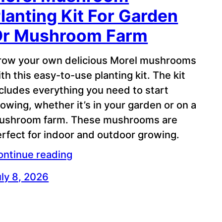
lanting Kit For Garden
Or Mushroom Farm
row your own delicious Morel mushrooms
th this easy-to-use planting kit. The kit
cludes everything you need to start
owing, whether it’s in your garden or on a
ushroom farm. These mushrooms are
rfect for indoor and outdoor growing.
ontinue reading
ly 8, 2026