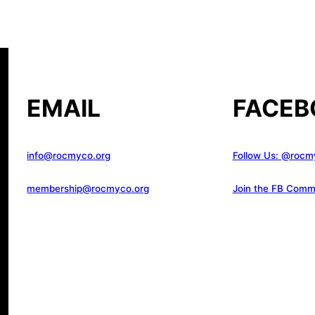
EMAIL
FACEB
info@rocmyco.org
Follow Us: @rocm
membership@rocmyco.org
Join the FB Comm