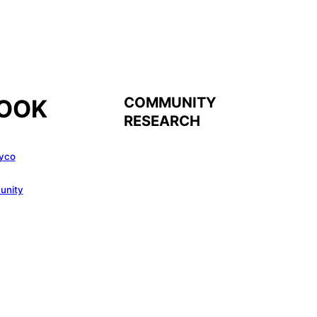
COMMUNITY
OOK
RESEARCH
yco
unity