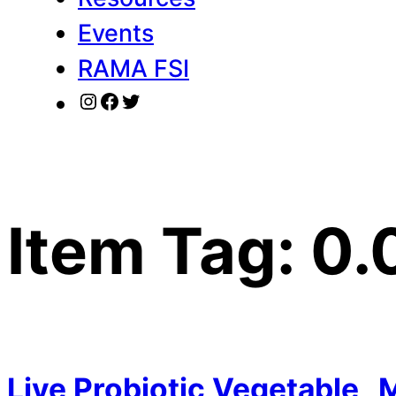
Events
RAMA FSI
Instagram
Facebook
Twitter
Item Tag:
0.
Live Probiotic Vegetable