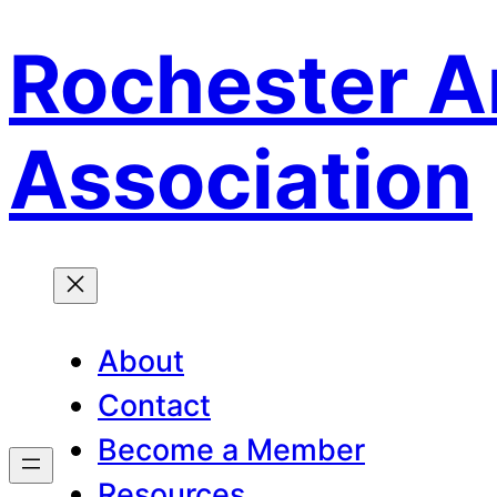
Rochester A
Skip
to
content
Association
About
Contact
Become a Member
Resources