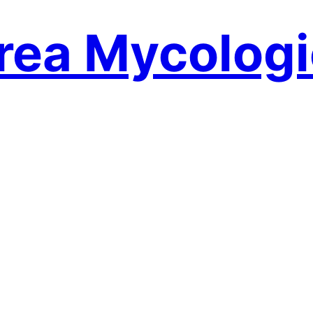
rea Mycologi