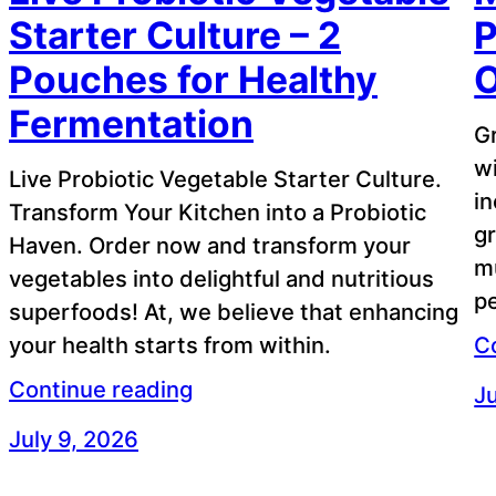
Starter Culture – 2
P
Pouches for Healthy
Fermentation
G
wi
Live Probiotic Vegetable Starter Culture.
in
Transform Your Kitchen into a Probiotic
gr
Haven. Order now and transform your
m
vegetables into delightful and nutritious
pe
superfoods! At, we believe that enhancing
your health starts from within.
C
Continue reading
Ju
July 9, 2026