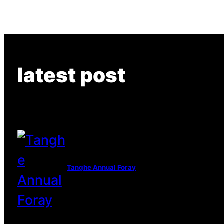
latest post
Tanghe Annual Foray