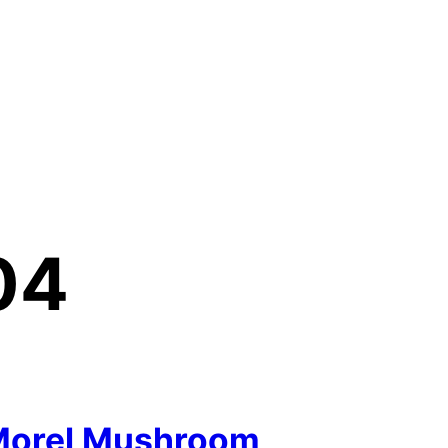
04
Morel Mushroom