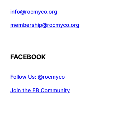
info@rocmyco.org
membership@rocmyco.org
FACEBOOK
Follow Us: @rocmyco
Join the FB Community
COMMUNITY RESEARCH