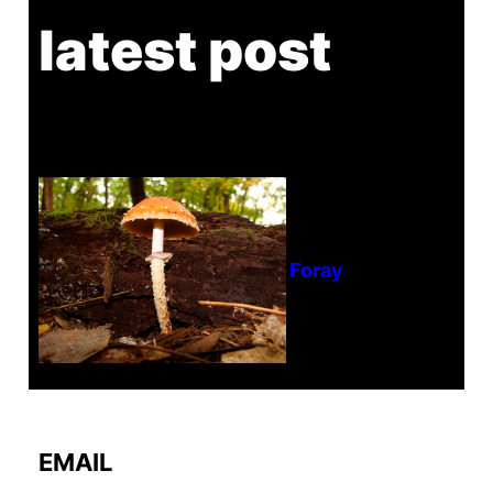
latest post
Tanghe Annual Foray
EMAIL