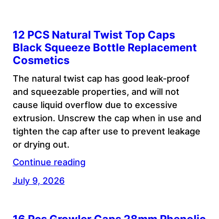
12 PCS Natural Twist Top Caps
Black Squeeze Bottle Replacement
Cosmetics
The natural twist cap has good leak-proof
and squeezable properties, and will not
cause liquid overflow due to excessive
extrusion. Unscrew the cap when in use and
tighten the cap after use to prevent leakage
or drying out.
Continue reading
July 9, 2026