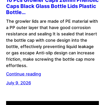
16 Pcs Growler Caps 28mm Phenolic
Caps Black Glass Bottle Lids Plastic
Bottle…
The growler lids are made of PE material with
a PP outer layer that have good corrosion
resistance and sealing It is sealed that insert
the bottle cap with cone design into the
bottle, effectively preventing liquid leakage
or gas escape Anti-slip design can increase
friction, make screwing the bottle cap more
effortless.
Continue reading
July 9, 2026