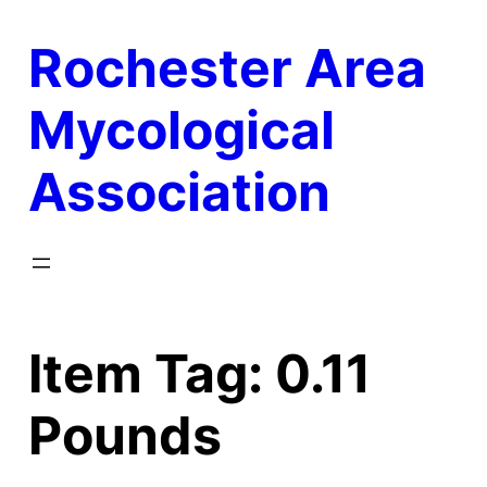
Skip
Rochester Area
to
content
Mycological
Association
Item Tag:
0.11
Pounds