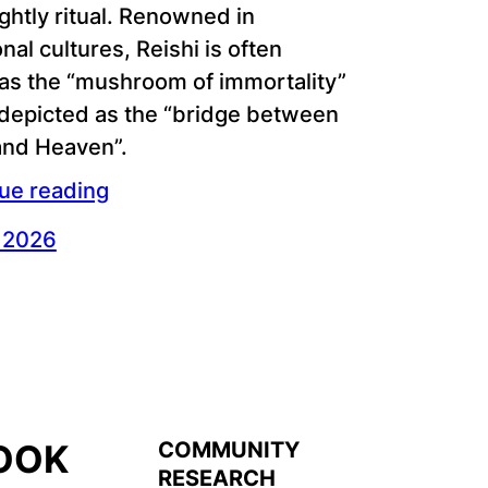
ghtly ritual. Renowned in
onal cultures, Reishi is often
 as the “mushroom of immortality”
 depicted as the “bridge between
and Heaven”.
ue reading
, 2026
COMMUNITY
OOK
RESEARCH