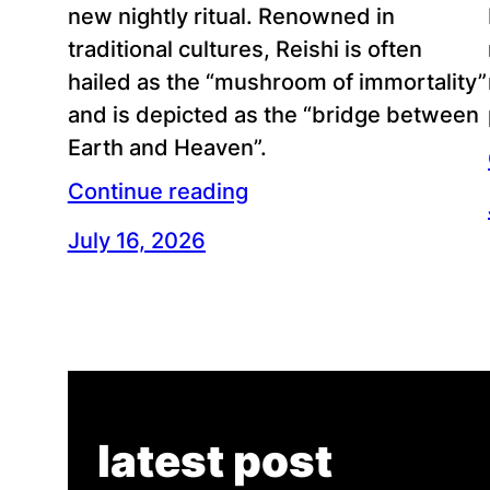
new nightly ritual. Renowned in
traditional cultures, Reishi is often
hailed as the “mushroom of immortality”
and is depicted as the “bridge between
Earth and Heaven”.
Continue reading
July 16, 2026
latest post