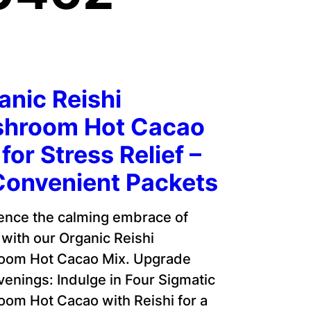
anic Reishi
hroom Hot Cacao
for Stress Relief –
Convenient Packets
ence the calming embrace of
 with our Organic Reishi
oom Hot Cacao Mix. Upgrade
venings: Indulge in Four Sigmatic
om Hot Cacao with Reishi for a