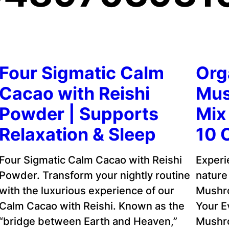
Four Sigmatic Calm
Org
Cacao with Reishi
Mus
Powder | Supports
Mix 
Relaxation & Sleep
10 
Four Sigmatic Calm Cacao with Reishi
Experi
Powder. Transform your nightly routine
nature
with the luxurious experience of our
Mushr
Calm Cacao with Reishi. Known as the
Your E
“bridge between Earth and Heaven,”
Mushro