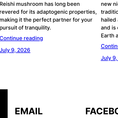
Reishi mushroom has long been
new ni
revered for its adaptogenic properties,
traditi
making it the perfect partner for your
hailed
pursuit of tranquility.
and is
Earth 
Continue reading
Contin
July 9, 2026
July 9
EMAIL
FACEB