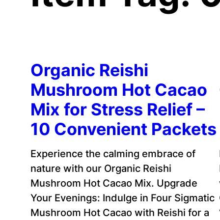
Organic Reishi
Mushroom Hot Cacao
Mix for Stress Relief –
10 Convenient Packets
Experience the calming embrace of
nature with our Organic Reishi
Mushroom Hot Cacao Mix. Upgrade
Your Evenings: Indulge in Four Sigmatic
Mushroom Hot Cacao with Reishi for a