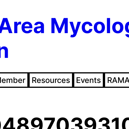
Area Mycolo
n
Member
Resources
Events
RAMA
0489703931