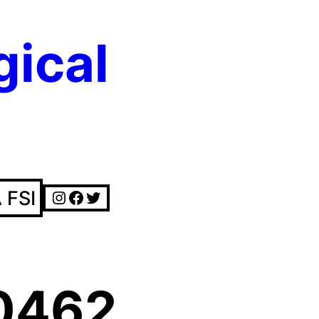
gical
Instagram
Facebook
Twitter
 FSI
0462