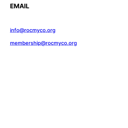
EMAIL
info@rocmyco.org
membership@rocmyco.org
FACEBOOK
Follow Us: @rocmyco
Join the FB Community