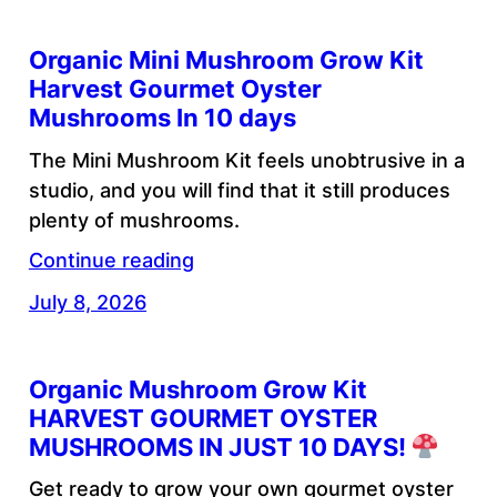
Organic Mini Mushroom Grow Kit
Harvest Gourmet Oyster
Mushrooms In 10 days
The Mini Mushroom Kit feels unobtrusive in a
studio, and you will find that it still produces
plenty of mushrooms.
Continue reading
July 8, 2026
Organic Mushroom Grow Kit
HARVEST GOURMET OYSTER
MUSHROOMS IN JUST 10 DAYS!
Get ready to grow your own gourmet oyster