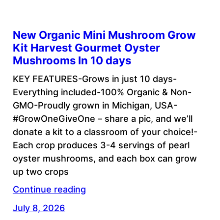
New Organic Mini Mushroom Grow
Kit Harvest Gourmet Oyster
Mushrooms In 10 days
KEY FEATURES-Grows in just 10 days-
Everything included-100% Organic & Non-
GMO-Proudly grown in Michigan, USA-
#GrowOneGiveOne – share a pic, and we’ll
donate a kit to a classroom of your choice!-
Each crop produces 3-4 servings of pearl
oyster mushrooms, and each box can grow
up two crops
Continue reading
July 8, 2026