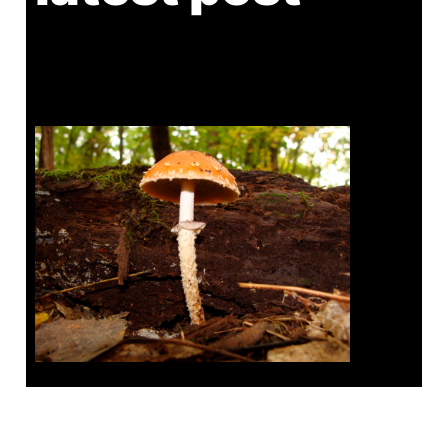
Tanghe Annual Foray