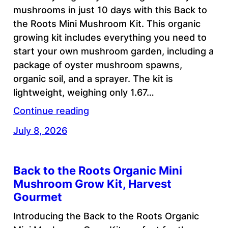
mushrooms in just 10 days with this Back to
the Roots Mini Mushroom Kit. This organic
growing kit includes everything you need to
start your own mushroom garden, including a
package of oyster mushroom spawns,
organic soil, and a sprayer. The kit is
lightweight, weighing only 1.67…
Continue reading
July 8, 2026
Back to the Roots Organic Mini
Mushroom Grow Kit, Harvest
Gourmet
Introducing the Back to the Roots Organic