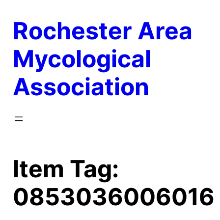
Skip
Rochester Area
to
content
Mycological
Association
Item Tag:
0853036006016