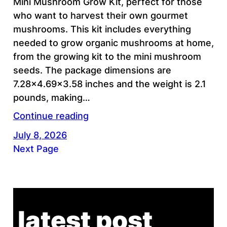
Mini Mushroom Grow Kit, perfect for those
who want to harvest their own gourmet
mushrooms. This kit includes everything
needed to grow organic mushrooms at home,
from the growing kit to the mini mushroom
seeds. The package dimensions are
7.28×4.69×3.58 inches and the weight is 2.1
pounds, making…
Continue reading
July 8, 2026
Next Page
latest post