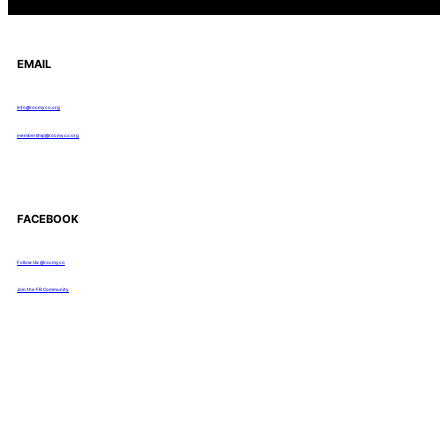
EMAIL
info@rocmyco.org
membership@rocmyco.org
FACEBOOK
Follow Us: @rocmyco
Join the FB Community
COMMUNITY RESEARCH