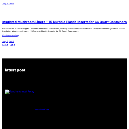
July 9, 2026
Insulated Mushroom Liners – 15 Durable Plastic Inserts for 66 Quart Containers
Each liner is sized to support standard 66 quart containers, making them a versatile addition to any mushroom grower’s toolkit.
Insulated Mushroom Liners. -15 Durable Plastic Inserts for 66 Quart Containers.
Continue reading
July 9, 2026
Next Page
latest post
Tanghe Annual Foray