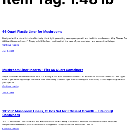
66 Quart Plastic Liner for Mushrooms
Designed with a black finish to effectively block light, promoting even spore growth and healthier mushrooms. Why Choose Our
66 Quart Monotub Liners?. Simply unfold the liner, position it at the base of your container, and secure it with tape.
Continue reading
July 9, 2026
Mushroom Liner Inserts – Fits 66 Quart Containers
Why Choose Our Mushroom Liner Inserts?. Safety: Child Safe Season of Interest: All Season Set Includes: Monotub Liner Type:
Liner. Light-Blocking Design: The black liner effectively prevents light from touching the substrate, promoting even growth of
your spores.
Continue reading
July 9, 2026
19″x13″ Mushroom Liners, 15 Pcs Set for Efficient Growth – Fits 66 Qt
Containers
19″x13″ Mushroom Liners – 15 Pcs Set. Efficient Growth – Fits 66 Qt Containers. Provides insulation to maintain stable
temperature and humidity for optimal mushroom growth. Why choose our Mushroom Liners?.
Continue reading