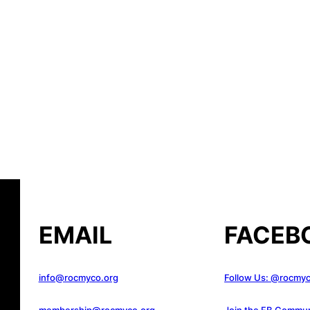
EMAIL
FACEB
info@rocmyco.org
Follow Us: @rocmy