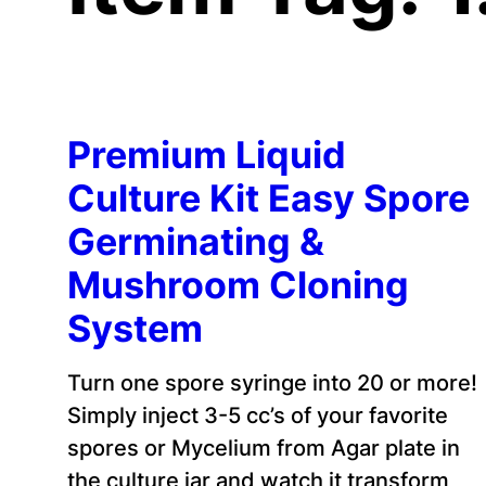
Premium Liquid
Culture Kit Easy Spore
Germinating &
Mushroom Cloning
System
Turn one spore syringe into 20 or more!
Simply inject 3-5 cc’s of your favorite
spores or Mycelium from Agar plate in
the culture jar and watch it transform