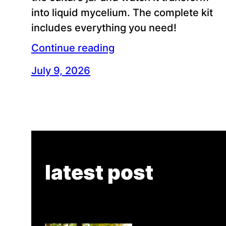
into liquid mycelium. The complete kit
includes everything you need!
Continue reading
July 9, 2026
latest post