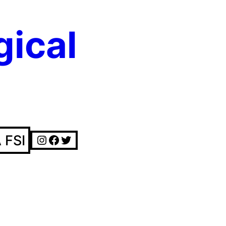
gical
Instagram
Facebook
Twitter
 FSI