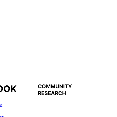
COMMUNITY
OOK
RESEARCH
co