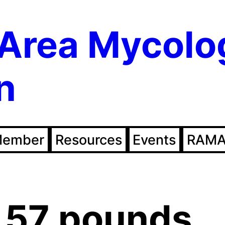
Area Mycolo
n
Member
Resources
Events
RAMA
.57 pounds