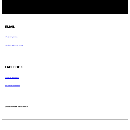
EMAIL
info@rocmyco.org
membership@rocmyco.org
FACEBOOK
Follow Us: @rocmyco
Join the FB Community
COMMUNITY RESEARCH