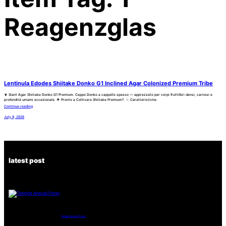
Reagenzglas
Lentinula Edodes Shiitake Donko G1 Inclined Agar Colonized Premium Tribe
🍄 Slant Agar Shiitake Donko G1 Premium. Ceppo Donko a cappello spesso — apprezzato per corpi fruttiferi densi, carnosi e
profondità umami eccezionale. 🌟 Pronto a Coltivare Shiitake Premium?. ✨ Caratteristiche.
Continue reading
July 8, 2026
latest post
Tanghe Annual Foray