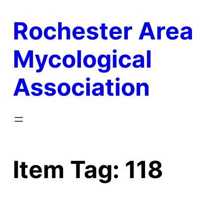
Skip
Rochester Area
to
content
Mycological
Association
Item Tag:
118