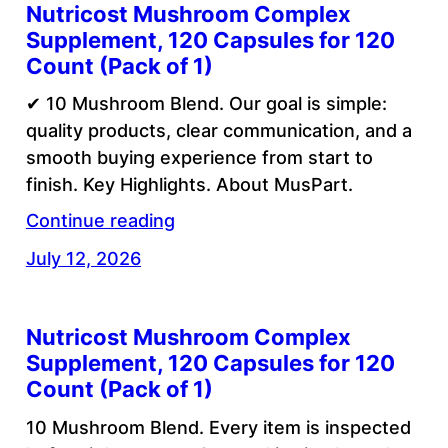
Nutricost Mushroom Complex
Supplement, 120 Capsules for 120
Count (Pack of 1)
✔ 10 Mushroom Blend. Our goal is simple:
quality products, clear communication, and a
smooth buying experience from start to
finish. Key Highlights. About MusPart.
Continue reading
July 12, 2026
Nutricost Mushroom Complex
Supplement, 120 Capsules for 120
Count (Pack of 1)
10 Mushroom Blend. Every item is inspected