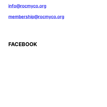
info@rocmyco.org
membership@rocmyco.org
FACEBOOK
Follow Us: @rocmyco
Join the FB Community
COMMUNITY RESEARCH