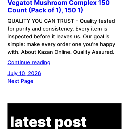
Vegatot Mushroom Complex 150
Count (Pack of 1), 150 1)
QUALITY YOU CAN TRUST – Quality tested
for purity and consistency. Every item is
inspected before it leaves us. Our goal is
simple: make every order one you’re happy
with. About Kazan Online. Quality Assured.
Continue reading
July 10, 2026
Next Page
latest post