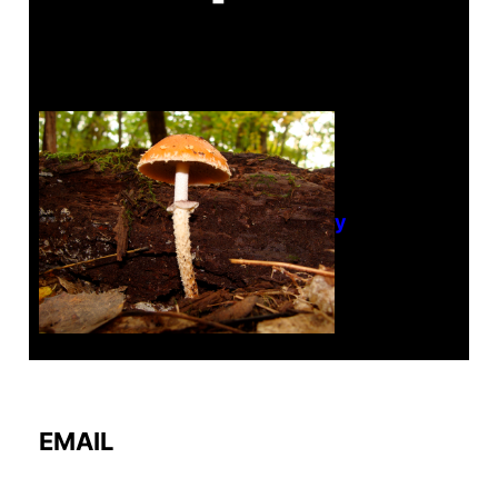
Tanghe Annual Foray
EMAIL