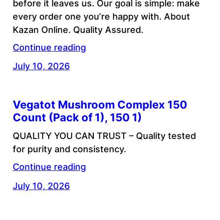
before it leaves us. Our goal is simple: make
every order one you’re happy with. About
Kazan Online. Quality Assured.
Continue reading
July 10, 2026
Vegatot Mushroom Complex 150
Count (Pack of 1), 150 1)
QUALITY YOU CAN TRUST – Quality tested
for purity and consistency.
Continue reading
July 10, 2026