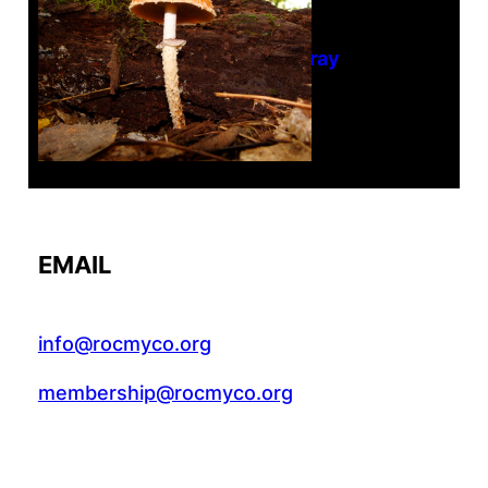
Tanghe Annual Foray
EMAIL
info@rocmyco.org
membership@rocmyco.org