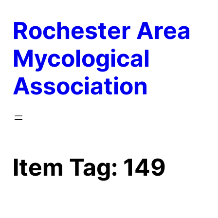
Skip
Rochester Area
to
content
Mycological
Association
Item Tag:
149