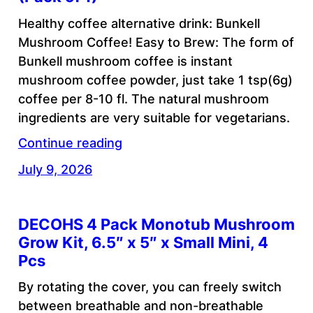
Healthy coffee alternative drink: Bunkell
Mushroom Coffee! Easy to Brew: The form of
Bunkell mushroom coffee is instant
mushroom coffee powder, just take 1 tsp(6g)
coffee per 8-10 fl. The natural mushroom
ingredients are very suitable for vegetarians.
Continue reading
July 9, 2026
DECOHS 4 Pack Monotub Mushroom
Grow Kit, 6.5″ x 5″ x Small Mini, 4
Pcs
By rotating the cover, you can freely switch
between breathable and non-breathable