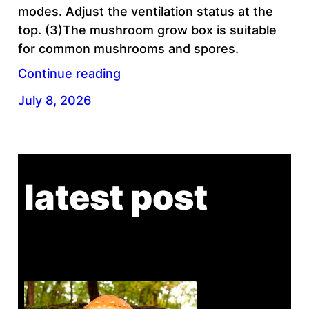
modes. Adjust the ventilation status at the
top. (3)The mushroom grow box is suitable
for common mushrooms and spores.
Continue reading
July 8, 2026
latest post