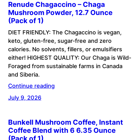
Renude Chagaccino – Chaga
Mushroom Powder, 12.7 Ounce
(Pack of 1)
DIET FRIENDLY: The Chagaccino is vegan,
keto, gluten-free, sugar-free and zero
calories. No solvents, fillers, or emulsifiers
either! HIGHEST QUALITY: Our Chaga is Wild-
Foraged from sustainable farms in Canada
and Siberia.
Continue reading
July 9, 2026
Bunkell Mushroom Coffee, Instant
Coffee Blend with 6 6.35 Ounce
(Pack of 1)