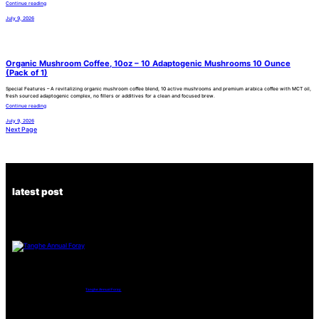
Continue reading
July 9, 2026
Organic Mushroom Coffee, 10oz – 10 Adaptogenic Mushrooms 10 Ounce
(Pack of 1)
Special Features – A revitalizing organic mushroom coffee blend, 10 active mushrooms and premium arabica coffee with MCT oil,
fresh sourced adaptogenic complex, no fillers or additives for a clean and focused brew.
Continue reading
July 9, 2026
Next Page
latest post
Tanghe Annual Foray