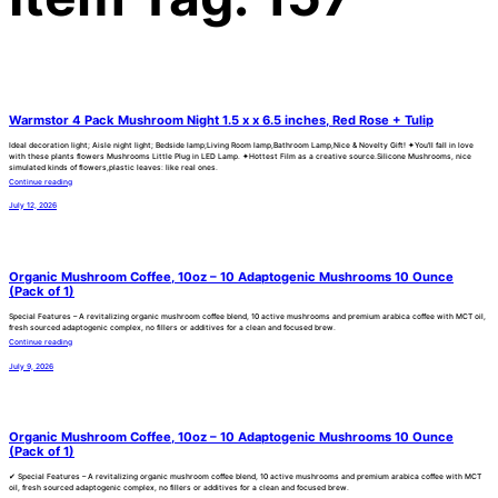
Warmstor 4 Pack Mushroom Night 1.5 x x 6.5 inches, Red Rose + Tulip
Ideal decoration light; Aisle night light; Bedside lamp;Living Room lamp,Bathroom Lamp,Nice & Novelty Gift! ✦You’ll fall in love
with these plants flowers Mushrooms Little Plug in LED Lamp. ✦Hottest Film as a creative source.Silicone Mushrooms, nice
simulated kinds of flowers,plastic leaves: like real ones.
Continue reading
July 12, 2026
Organic Mushroom Coffee, 10oz – 10 Adaptogenic Mushrooms 10 Ounce
(Pack of 1)
Special Features – A revitalizing organic mushroom coffee blend, 10 active mushrooms and premium arabica coffee with MCT oil,
fresh sourced adaptogenic complex, no fillers or additives for a clean and focused brew.
Continue reading
July 9, 2026
Organic Mushroom Coffee, 10oz – 10 Adaptogenic Mushrooms 10 Ounce
(Pack of 1)
✔ Special Features – A revitalizing organic mushroom coffee blend, 10 active mushrooms and premium arabica coffee with MCT
oil, fresh sourced adaptogenic complex, no fillers or additives for a clean and focused brew.