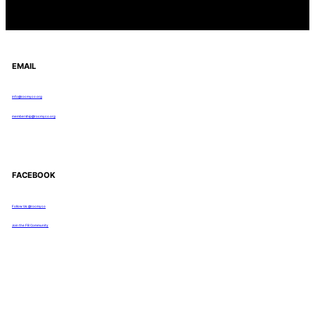
EMAIL
info@rocmyco.org
membership@rocmyco.org
FACEBOOK
Follow Us: @rocmyco
Join the FB Community
COMMUNITY RESEARCH