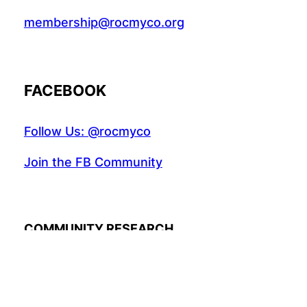
membership@rocmyco.org
FACEBOOK
Follow Us: @rocmyco
Join the FB Community
COMMUNITY RESEARCH