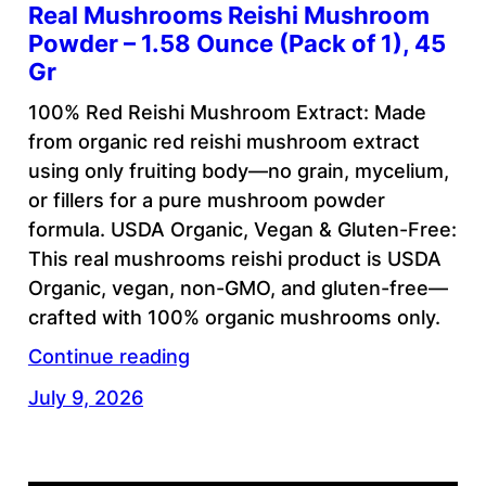
Real Mushrooms Reishi Mushroom
Powder – 1.58 Ounce (Pack of 1), 45
Gr
100% Red Reishi Mushroom Extract: Made
from organic red reishi mushroom extract
using only fruiting body—no grain, mycelium,
or fillers for a pure mushroom powder
formula. USDA Organic, Vegan & Gluten-Free:
This real mushrooms reishi product is USDA
Organic, vegan, non-GMO, and gluten-free—
crafted with 100% organic mushrooms only.
Continue reading
July 9, 2026