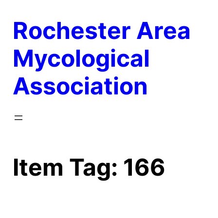
Skip
Rochester Area
to
content
Mycological
Association
Item Tag:
166