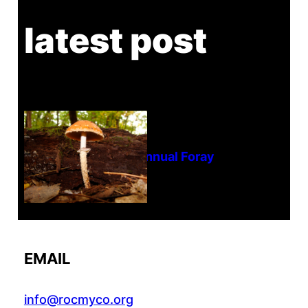
latest post
Tanghe Annual Foray
EMAIL
info@rocmyco.org