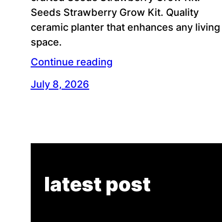
Seeds Strawberry Grow Kit. Quality
ceramic planter that enhances any living
space.
Continue reading
July 8, 2026
latest post