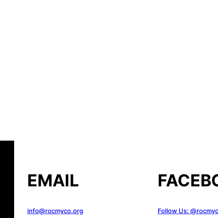
EMAIL
FACEB
info@rocmyco.org
Follow Us: @rocmy