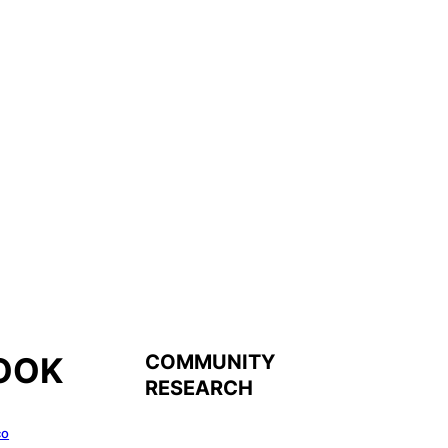
COMMUNITY
OOK
RESEARCH
co