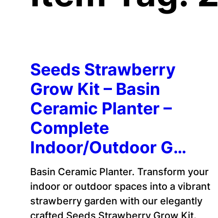
Seeds Strawberry
Grow Kit – Basin
Ceramic Planter –
Complete
Indoor/Outdoor G…
Basin Ceramic Planter. Transform your
indoor or outdoor spaces into a vibrant
strawberry garden with our elegantly
crafted Seeds Strawberry Grow Kit.