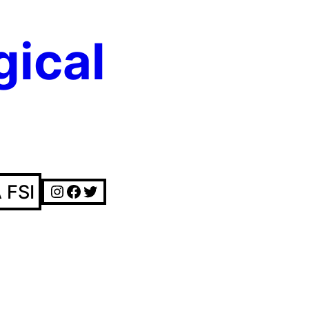
gical
Instagram
Facebook
Twitter
 FSI