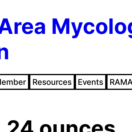
Area Mycolo
n
Member
Resources
Events
RAMA
.24 ounces