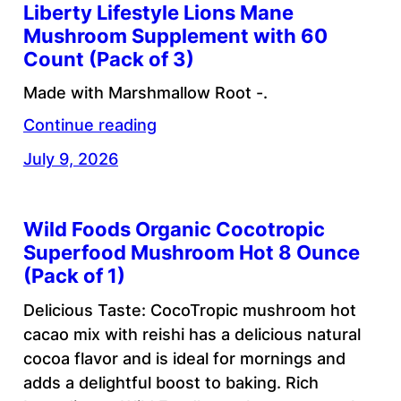
Liberty Lifestyle Lions Mane
Mushroom Supplement with 60
Count (Pack of 3)
Made with Marshmallow Root -.
Continue reading
July 9, 2026
Wild Foods Organic Cocotropic
Superfood Mushroom Hot 8 Ounce
(Pack of 1)
Delicious Taste: CocoTropic mushroom hot
cacao mix with reishi has a delicious natural
cocoa flavor and is ideal for mornings and
adds a delightful boost to baking. Rich