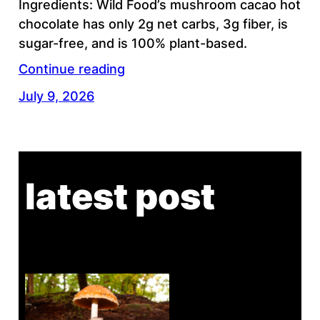
Ingredients: Wild Food’s mushroom cacao hot
chocolate has only 2g net carbs, 3g fiber, is
sugar-free, and is 100% plant-based.
Continue reading
July 9, 2026
latest post