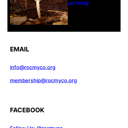
Tanghe Annual Foray
EMAIL
info@rocmyco.org
membership@rocmyco.org
FACEBOOK