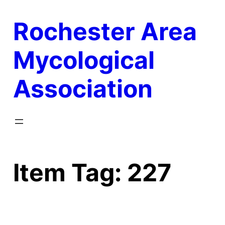
Skip
Rochester Area
to
content
Mycological
Association
Item Tag:
227