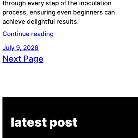
through every step of the inoculation
process, ensuring even beginners can
achieve delightful results.
Continue reading
July 9, 2026
Next Page
latest post