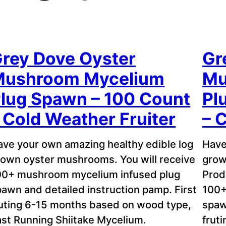
rey Dove Oyster
Gr
Mushroom Mycelium
Mu
lug Spawn – 100 Count
Pl
 Cold Weather Fruiter
– 
ave your own amazing healthy edible log
Have
rown oyster mushrooms. You will receive
grow
00+ mushroom mycelium infused plug
Prod
awn and detailed instruction pamp. First
100+
ruting 6-15 months based on wood type,
spaw
ast Running Shiitake Mycelium.
frut