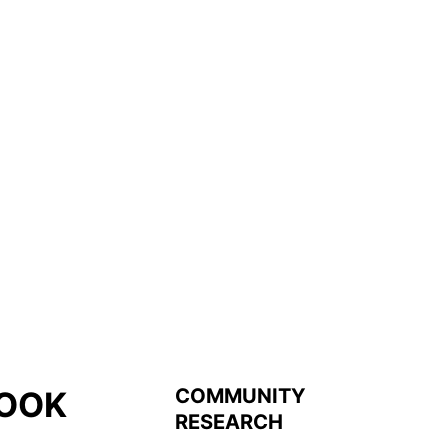
COMMUNITY
OOK
RESEARCH