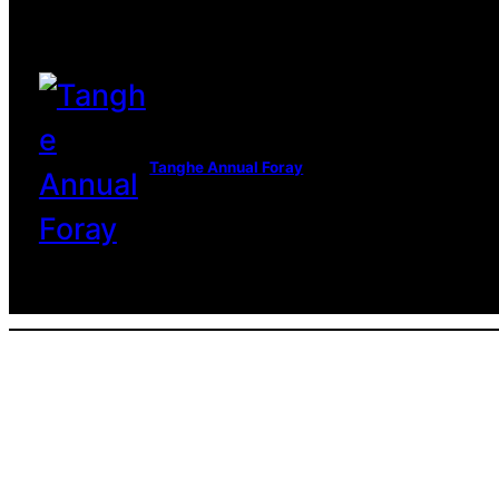
Tanghe Annual Foray
© 2022 R.A.M.A. All rights reserve