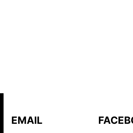
EMAIL
FACEB