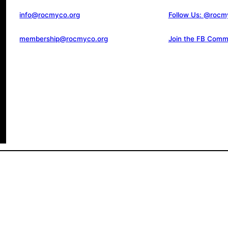
info@rocmyco.org
Follow Us: @rocm
membership@rocmyco.org
Join the FB Comm
d.