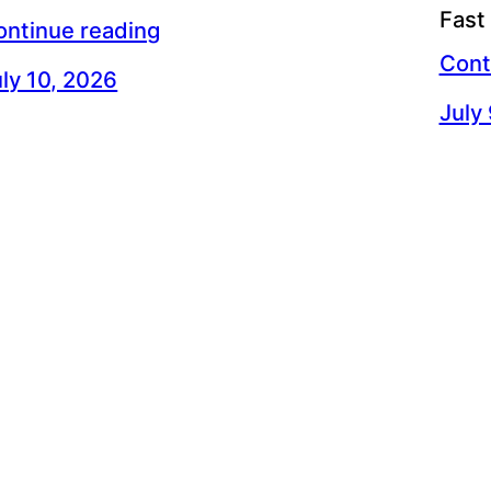
Fast
ontinue reading
Cont
ly 10, 2026
July