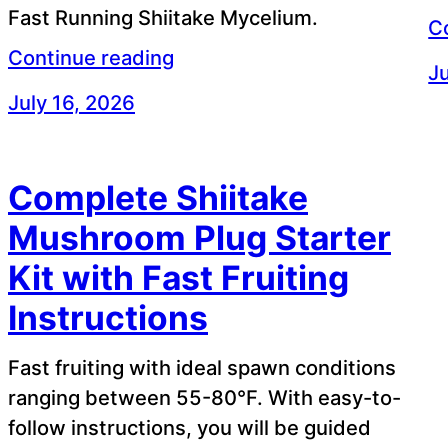
Fast Running Shiitake Mycelium.
C
Continue reading
Ju
July 16, 2026
Complete Shiitake
Mushroom Plug Starter
Kit with Fast Fruiting
Instructions
Fast fruiting with ideal spawn conditions
ranging between 55-80°F. With easy-to-
follow instructions, you will be guided