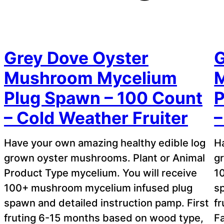
Grey Dove Oyster
G
Mushroom Mycelium
Plug Spawn – 100 Count
P
– Cold Weather Fruiter
–
Have your own amazing healthy edible log
H
grown oyster mushrooms. Plant or Animal
g
Product Type mycelium. You will receive
1
100+ mushroom mycelium infused plug
sp
spawn and detailed instruction pamp. First
f
fruting 6-15 months based on wood type,
F