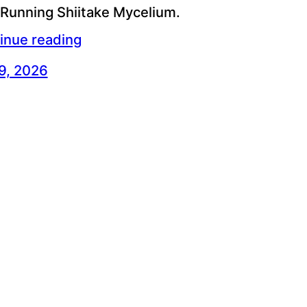
 Running Shiitake Mycelium.
inue reading
 9, 2026