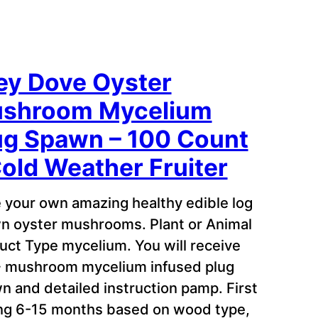
ey Dove Oyster
shroom Mycelium
ug Spawn – 100 Count
Cold Weather Fruiter
 your own amazing healthy edible log
n oyster mushrooms. Plant or Animal
uct Type mycelium. You will receive
 mushroom mycelium infused plug
n and detailed instruction pamp. First
ing 6-15 months based on wood type,