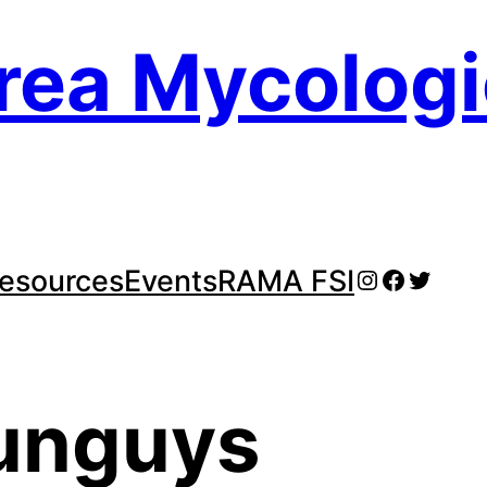
rea Mycologi
Instagram
Faceboo
Twitte
esources
Events
RAMA FSI
unguys