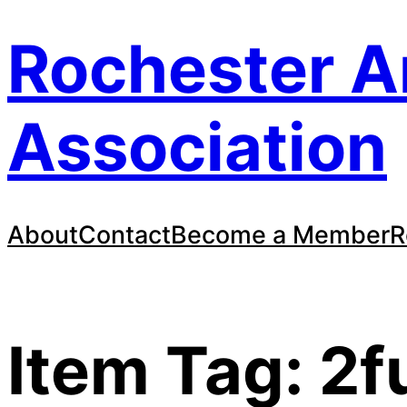
Rochester A
Skip
to
content
Association
About
Contact
Become a Member
R
Item Tag:
2f