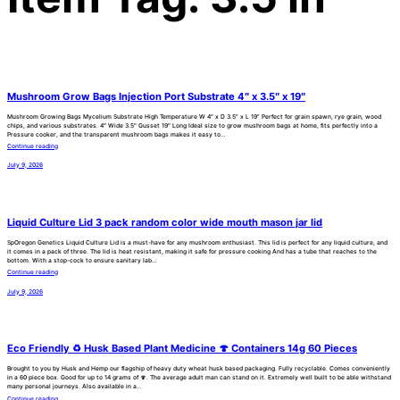
Mushroom Grow Bags Injection Port Substrate 4″ x 3.5″ x 19″
Mushroom Growing Bags Mycelium Substrate High Temperature W 4″ x D 3.5” x L 19” Perfect for grain spawn, rye grain, wood
chips, and various substrates. 4″ Wide 3.5″ Gusset 19″ Long Ideal size to grow mushroom bags at home, fits perfectly into a
Pressure cooker, and the transparent mushroom bags makes it easy to…
Continue reading
July 9, 2026
Liquid Culture Lid 3 pack random color wide mouth mason jar lid
SpOregon Genetics Liquid Culture Lid is a must-have for any mushroom enthusiast. This lid is perfect for any liquid culture, and
it comes in a pack of three. The lid is heat resistant, making it safe for pressure cooking And has a tube that reaches to the
bottom. With a stop-cock to ensure sanitary lab…
Continue reading
July 9, 2026
Eco Friendly ♻️ Husk Based Plant Medicine 🍄 Containers 14g 60 Pieces
Brought to you by Husk and Hemp our flagship of heavy duty wheat husk based packaging. Fully recyclable. Comes conveniently
in a 60 piece box. Good for up to 14 grams of 🍄. The average adult man can stand on it. Extremely well built to be able withstand
many personal journeys. Also available in a…
Continue reading