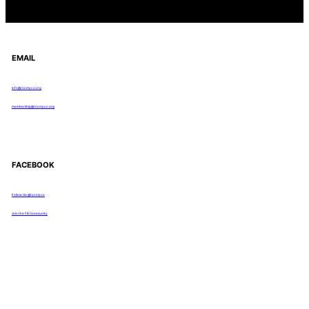
EMAIL
info@rocmyco.org
membership@rocmyco.org
FACEBOOK
Follow Us: @rocmyco
Join the FB Community
COMMUNITY RESEARCH