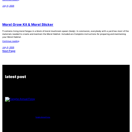
July 9, 2026
Morel Grow Kit & Morel Sticker
® contains living morel fungus in a block of morel mushroom spawn (body). In conclusion, everybody with a yard has most of the
materials needed to create and maintain the Morel Habitat. Included are Complete instructions for preparing and maintaining
your Morel Habitat.
Continue reading
July 8, 2026
Next Page
latest post
Tanghe Annual Foray