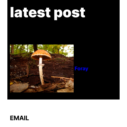
latest post
Tanghe Annual Foray
EMAIL