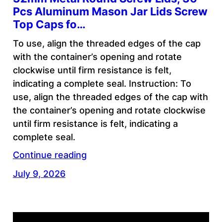
Pcs Aluminum Mason Jar Lids Screw
Top Caps fo…
To use, align the threaded edges of the cap
with the container’s opening and rotate
clockwise until firm resistance is felt,
indicating a complete seal. Instruction: To
use, align the threaded edges of the cap with
the container’s opening and rotate clockwise
until firm resistance is felt, indicating a
complete seal.
Continue reading
July 9, 2026