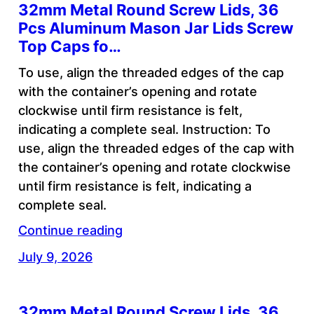
32mm Metal Round Screw Lids, 36
Pcs Aluminum Mason Jar Lids Screw
Top Caps fo…
To use, align the threaded edges of the cap
with the container’s opening and rotate
clockwise until firm resistance is felt,
indicating a complete seal. Instruction: To
use, align the threaded edges of the cap with
the container’s opening and rotate clockwise
until firm resistance is felt, indicating a
complete seal.
Continue reading
July 9, 2026
32mm Metal Round Screw Lids, 36