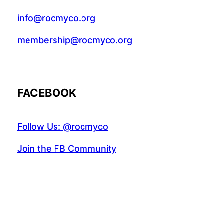
info@rocmyco.org
membership@rocmyco.org
FACEBOOK
Follow Us: @rocmyco
Join the FB Community
COMMUNITY RESEARCH