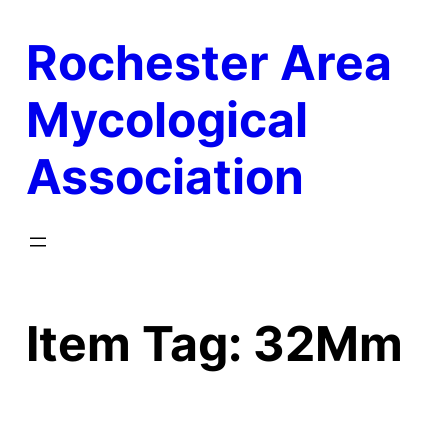
Skip
Rochester Area
to
content
Mycological
Association
Item Tag:
32Mm