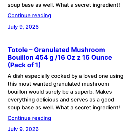
soup base as well. What a secret ingredient!
Continue reading
July 9, 2026
Totole – Granulated Mushroom
Bouillon 454 g /16 Oz z 16 Ounce
(Pack of 1)
A dish especially cooked by a loved one using
this most wanted granulated mushroom
bouillon would surely be a superb. Makes
everything delicious and serves as a good
soup base as well. What a secret ingredient!
Continue reading
July 9, 2026