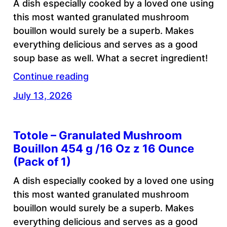
A dish especially cooked by a loved one using
this most wanted granulated mushroom
bouillon would surely be a superb. Makes
everything delicious and serves as a good
soup base as well. What a secret ingredient!
Continue reading
July 13, 2026
Totole – Granulated Mushroom
Bouillon 454 g /16 Oz z 16 Ounce
(Pack of 1)
A dish especially cooked by a loved one using
this most wanted granulated mushroom
bouillon would surely be a superb. Makes
everything delicious and serves as a good