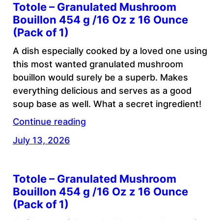
Totole – Granulated Mushroom
Bouillon 454 g /16 Oz z 16 Ounce
(Pack of 1)
A dish especially cooked by a loved one using
this most wanted granulated mushroom
bouillon would surely be a superb. Makes
everything delicious and serves as a good
soup base as well. What a secret ingredient!
Continue reading
July 13, 2026
Totole – Granulated Mushroom
Bouillon 454 g /16 Oz z 16 Ounce
(Pack of 1)