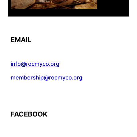
EMAIL
info@rocmyco.org
membership@rocmyco.org
FACEBOOK