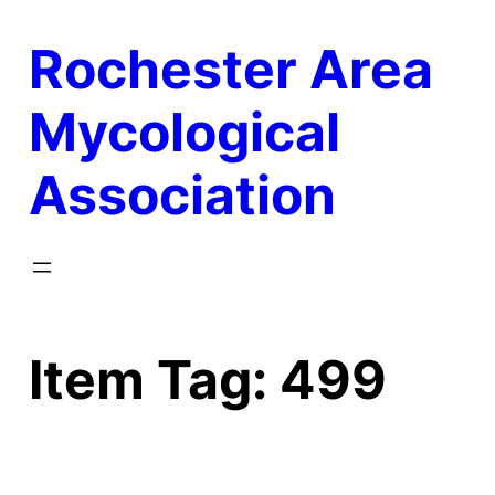
Skip
Rochester Area
to
content
Mycological
Association
Item Tag:
499