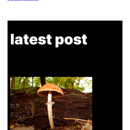
latest post
Tanghe Annual Foray