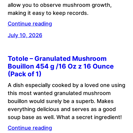
allow you to observe mushroom growth,
making it easy to keep records.
Continue reading
July 10, 2026
Totole – Granulated Mushroom
Bouillon 454 g /16 Oz z 16 Ounce
(Pack of 1)
A dish especially cooked by a loved one using
this most wanted granulated mushroom
bouillon would surely be a superb. Makes
everything delicious and serves as a good
soup base as well. What a secret ingredient!
Continue reading