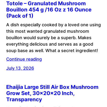
Totole – Granulated Mushroom
Bouillon 454 g /16 Oz z 16 Ounce
(Pack of 1)
A dish especially cooked by a loved one using
this most wanted granulated mushroom
bouillon would surely be a superb. Makes
everything delicious and serves as a good
soup base as well. What a secret ingredient!
Continue reading
July 13, 2026
Ehaijia Large Still Air Box Mushroom
Grow Set, 30×20×20 Inch,
Transparency