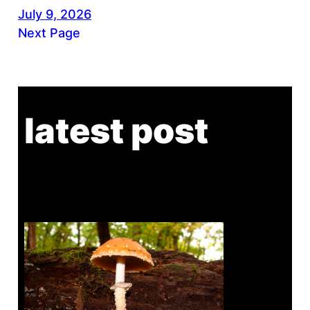
July 9, 2026
Next Page
latest post
Tanghe Annual Foray