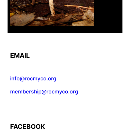
EMAIL
info@rocmyco.org
membership@rocmyco.org
FACEBOOK