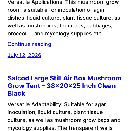
Versatile Applications: This mushroom grow
room is suitable for inoculation of agar
dishes, liquid culture, plant tissue culture, as
well as mushrooms, tomatoes, cabbages,
broccoli， and mycology supplies etc.
Continue reading
July 12, 2026
Salcod Large Still Air Box Mushroom
Grow Tent – 38x20x25 Inch Clean
Black
Versatile Adaptability: Suitable for agar
inoculation, liquid culture, plant tissue
culture, as well as mushroom grow bags and
mycology supplies. The transparent walls