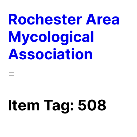
Skip
Rochester Area
to
content
Mycological
Association
Item Tag:
508