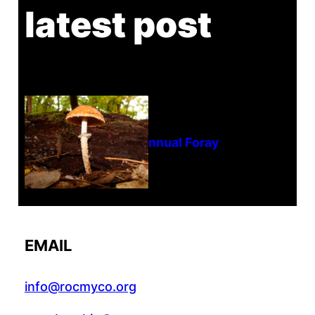
latest post
Tanghe Annual Foray
EMAIL
info@rocmyco.org