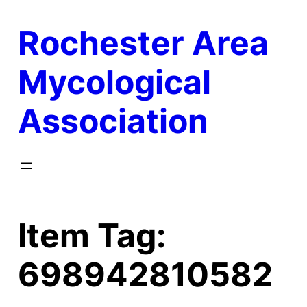
Skip
Rochester Area
to
content
Mycological
Association
Item Tag:
698942810582