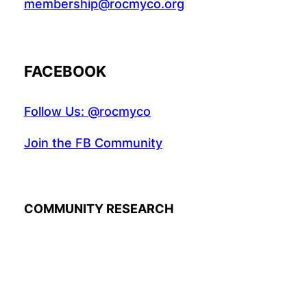
membership@rocmyco.org
FACEBOOK
Follow Us: @rocmyco
Join the FB Community
COMMUNITY RESEARCH
Instagr
Twitte
Fac
© 2022 R.A.M.A. All rights reserved.