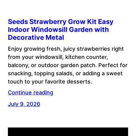
Seeds Strawberry Grow Kit Easy
Indoor Windowsill Garden with
Decorative Metal
Enjoy growing fresh, juicy strawberries right
from your windowsill, kitchen counter,
balcony, or outdoor garden patch. Perfect for
snacking, topping salads, or adding a sweet
touch to your favorite desserts.
Continue reading
July 9, 2026