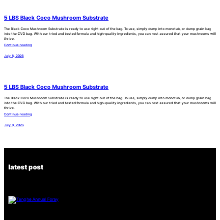
5 LBS Black Coco Mushroom Substrate
The Black Coco Mushroom Substrate is ready to use right out of the bag. To use, simply dump into monotub, or dump grain bag
into the CVG bag. With our tried and tested formula and high-quality ingredients, you can rest assured that your mushrooms will
thrive.
Continue reading
July 8, 2026
5 LBS Black Coco Mushroom Substrate
The Black Coco Mushroom Substrate is ready to use right out of the bag. To use, simply dump into monotub, or dump grain bag
into the CVG bag. With our tried and tested formula and high-quality ingredients, you can rest assured that your mushrooms will
thrive.
Continue reading
July 8, 2026
latest post