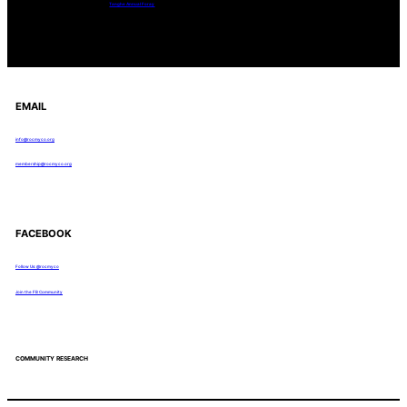
Tanghe Annual Foray
EMAIL
info@rocmyco.org
membership@rocmyco.org
FACEBOOK
Follow Us: @rocmyco
Join the FB Community
COMMUNITY RESEARCH