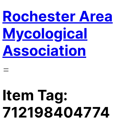
Rochester Area
Skip
to
content
Mycological
Association
Item Tag:
712198404774