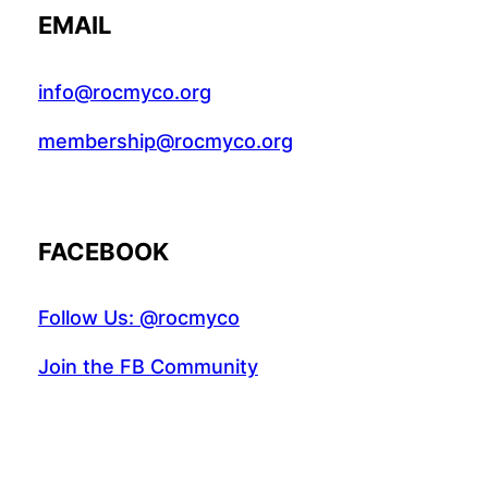
EMAIL
info@rocmyco.org
membership@rocmyco.org
FACEBOOK
Follow Us: @rocmyco
Join the FB Community
COMMUNITY RESEARCH