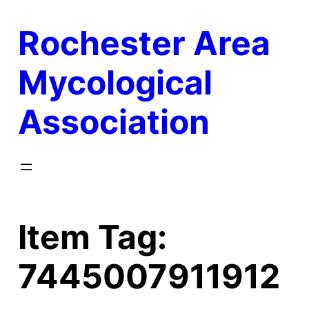
Skip
Rochester Area
to
content
Mycological
Association
Item Tag:
7445007911912