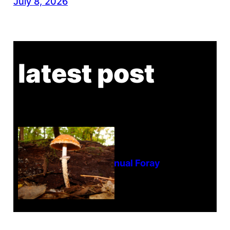
July 8, 2026
latest post
Tanghe Annual Foray