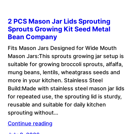
2 PCS Mason Jar Lids Sprouting
Sprouts Growing Kit Seed Metal
Bean Company
Fits Mason Jars Designed for Wide Mouth
Mason Jars:This sprouts growing jar setup is
suitable for growing broccoli sprouts, alfalfa,
mung beans, lentils, wheatgrass seeds and
more in your kitchen. Stainless Steel
Build:Made with stainless steel mason jar lids
for repeated use, the sprouting lid is sturdy,
reusable and suitable for daily kitchen
sprouting without…
Continue reading