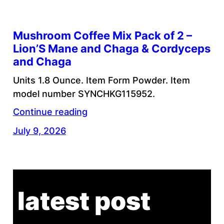
Mushroom Coffee Mix Pack of 2 –
Lion’S Mane and Chaga & Cordyceps
and Chaga
Units 1.8 Ounce. Item Form Powder. Item
model number SYNCHKG115952.
Continue reading
July 9, 2026
latest post