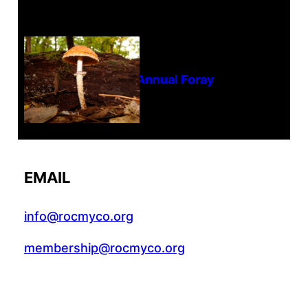
Tanghe Annual Foray
EMAIL
info@rocmyco.org
membership@rocmyco.org