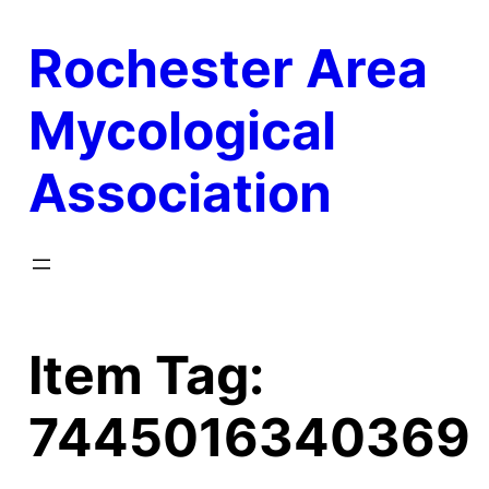
Skip
Rochester Area
to
content
Mycological
Association
Item Tag:
7445016340369