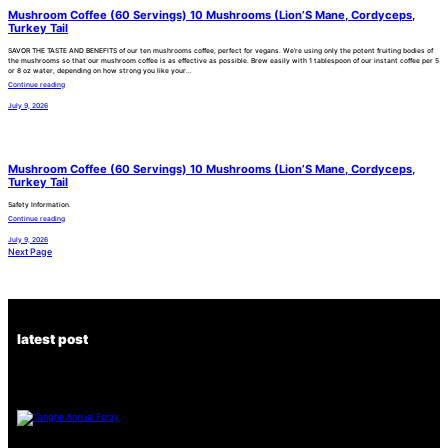
Mushroom Coffee (60 Servings) 10 Mushrooms (Lion’S Mane, Cordyceps,
Turkey Tail
SAVOR THE TASTE AND BENEFITS of our ten mushrooms coffee, perfect for vegans. We’re using only the potent fruiting bodies of
the mushrooms so that our mushroom coffee is as effective as possible. Brew easily with 1 tablespoon of our instant coffee per 5
or 8 oz water, depending on how strong you like your…
Continue reading
July 9, 2026
Mushroom Coffee (60 Servings) 10 Mushrooms (Lion’S Mane, Cordyceps,
Turkey Tail
Safety Information.
Continue reading
July 9, 2026
Next Page
latest post