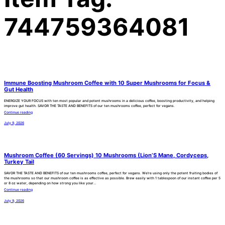
744759364081
Immune Boosting Mushroom Coffee with 10 Super Mushrooms for Focus &
Gut Health
ENERGIZE YOUR FOCUS with ten most popular and potent mushrooms in a delicious coffee, boosting productivity, and helping
improve gut health. SAVOR THE TASTE AND BENEFITS of our ten mushrooms coffee, perfect for vegans.
Continue reading
July 9, 2026
Mushroom Coffee (60 Servings) 10 Mushrooms (Lion’S Mane, Cordyceps,
Turkey Tail
SAVOR THE TASTE AND BENEFITS of our ten mushrooms coffee, perfect for vegans. We’re using only the potent fruiting bodies of
the mushrooms so that our mushroom coffee is as effective as possible. Brew easily with 1 tablespoon of our instant coffee per 5
or 8 oz water, depending on how strong you like your…
Continue reading
July 9, 2026