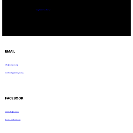
Tanghe Annual Foray
EMAIL
info@rocmyco.org
membership@rocmyco.org
FACEBOOK
Follow Us: @rocmyco
Join the FB Community