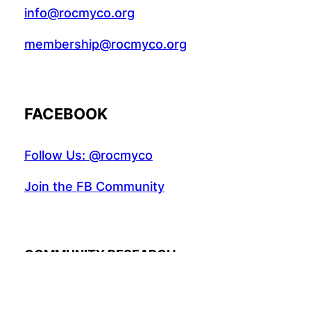
info@rocmyco.org
membership@rocmyco.org
FACEBOOK
Follow Us: @rocmyco
Join the FB Community
COMMUNITY RESEARCH