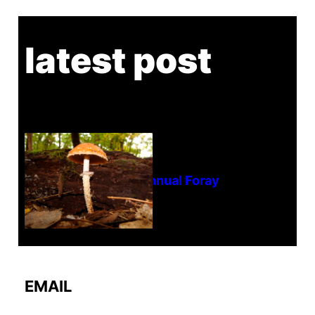
latest post
Tanghe Annual Foray
EMAIL