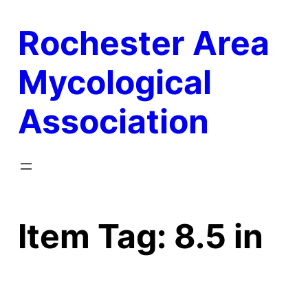
Skip
Rochester Area
to
content
Mycological
Association
Item Tag:
8.5 in