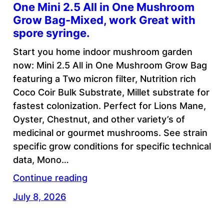
One Mini 2.5 All in One Mushroom
Grow Bag-Mixed, work Great with
spore syringe.
Start you home indoor mushroom garden
now: Mini 2.5 All in One Mushroom Grow Bag
featuring a Two micron filter, Nutrition rich
Coco Coir Bulk Substrate, Millet substrate for
fastest colonization. Perfect for Lions Mane,
Oyster, Chestnut, and other variety’s of
medicinal or gourmet mushrooms. See strain
specific grow conditions for specific technical
data, Mono…
Continue reading
July 8, 2026