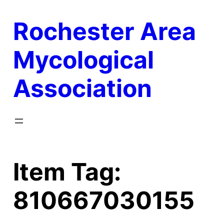
Skip
Rochester Area
to
content
Mycological
Association
Item Tag:
810667030155