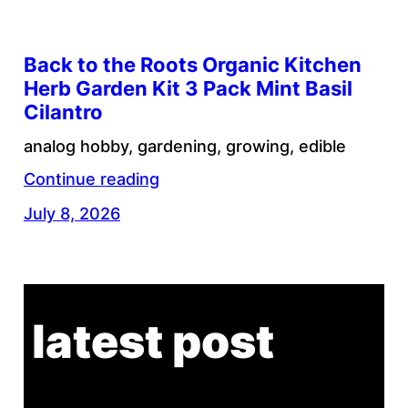
Back to the Roots Organic Kitchen
Herb Garden Kit 3 Pack Mint Basil
Cilantro
analog hobby, gardening, growing, edible
Continue reading
July 8, 2026
latest post