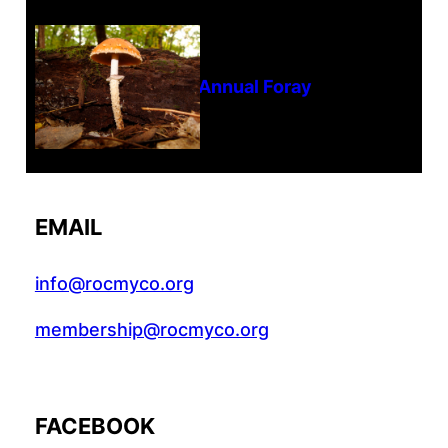
Tanghe Annual Foray
EMAIL
info@rocmyco.org
membership@rocmyco.org
FACEBOOK