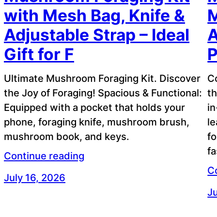
with Mesh Bag, Knife &
M
Adjustable Strap – Ideal
A
Gift for F
P
Ultimate Mushroom Foraging Kit. Discover
C
the Joy of Foraging! Spacious & Functional:
th
Equipped with a pocket that holds your
in
phone, foraging knife, mushroom brush,
le
mushroom book, and keys.
fo
f
Continue reading
C
July 16, 2026
Ju