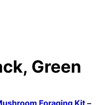
ack, Green
ushroom Foraging Kit –