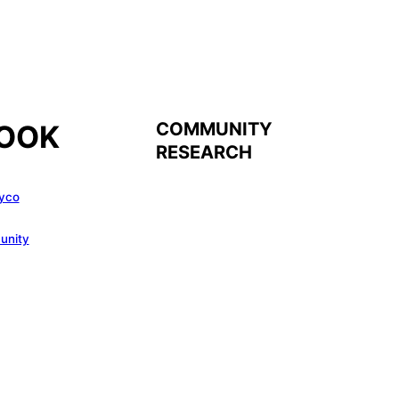
COMMUNITY
OOK
RESEARCH
yco
unity