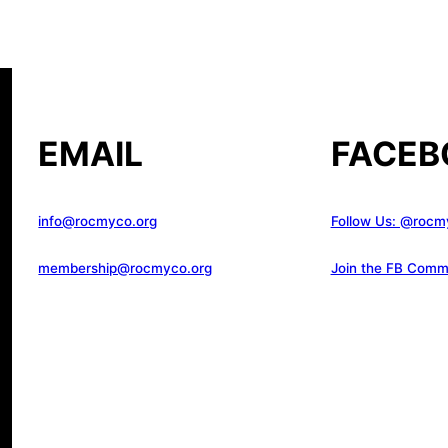
EMAIL
FACEB
info@rocmyco.org
Follow Us: @rocm
membership@rocmyco.org
Join the FB Comm