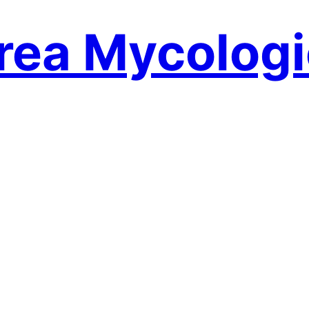
rea Mycologi