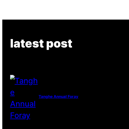
latest post
Tanghe Annual Foray