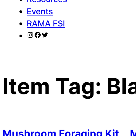
Events
RAMA FSI
Instagram
Facebook
Twitter
Item Tag:
Bl
Mushroom Foraging Kit
M