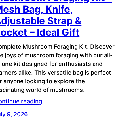
esh Bag, Knife,
djustable Strap &
ocket – Ideal Gift
omplete Mushroom Foraging Kit. Discover
e joys of mushroom foraging with our all-
-one kit designed for enthusiasts and
arners alike. This versatile bag is perfect
r anyone looking to explore the
ascinating world of mushrooms.
ontinue reading
ly 9, 2026