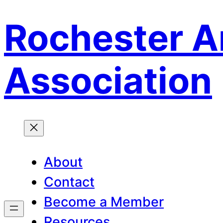
Rochester A
Skip
to
content
Association
About
Contact
Become a Member
Resources