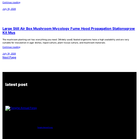
Continue reading
July 16, 2026
Large Still Air Box Mushroom Mycology Fume Hood Propagation Stationsgrow
Kit Mus
The mushroom planting set has everything you need. [Widely used] Sealed organisms have a high sealability and are very
suitable for inoculation in agar dishes, liquid culture, plant tissue culture, and mushroom materials.
Continue reading
July 16, 2026
Next Page
latest post
Tanghe Annual Foray