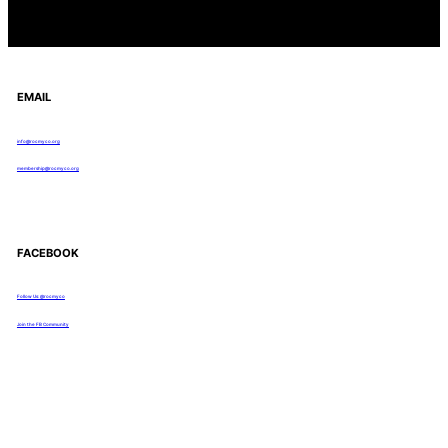
EMAIL
info@rocmyco.org
membership@rocmyco.org
FACEBOOK
Follow Us: @rocmyco
Join the FB Community
COMMUNITY RESEARCH