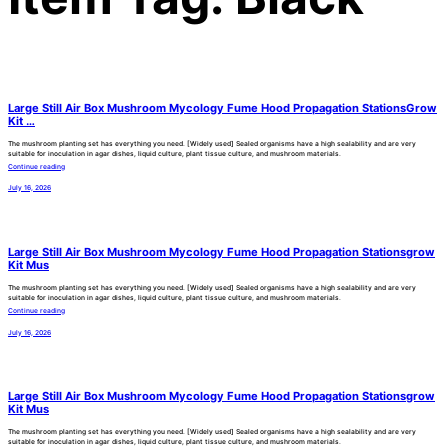
Large Still Air Box Mushroom Mycology Fume Hood Propagation StationsGrow
Kit …
The mushroom planting set has everything you need. [Widely used] Sealed organisms have a high sealability and are very
suitable for inoculation in agar dishes, liquid culture, plant tissue culture, and mushroom materials.
Continue reading
July 16, 2026
Large Still Air Box Mushroom Mycology Fume Hood Propagation Stationsgrow
Kit Mus
The mushroom planting set has everything you need. [Widely used] Sealed organisms have a high sealability and are very
suitable for inoculation in agar dishes, liquid culture, plant tissue culture, and mushroom materials.
Continue reading
July 16, 2026
Large Still Air Box Mushroom Mycology Fume Hood Propagation Stationsgrow
Kit Mus
The mushroom planting set has everything you need. [Widely used] Sealed organisms have a high sealability and are very
suitable for inoculation in agar dishes, liquid culture, plant tissue culture, and mushroom materials.