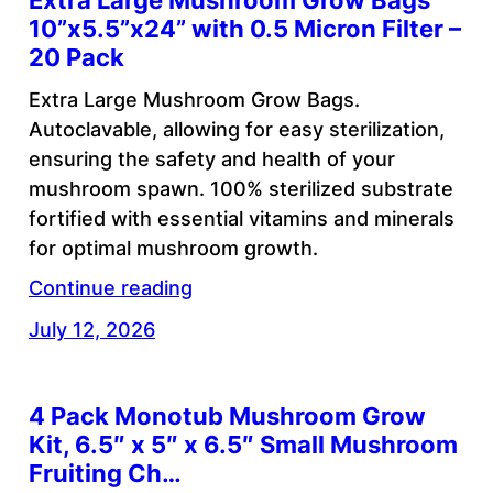
Extra Large Mushroom Grow Bags
10”x5.5”x24” with 0.5 Micron Filter –
20 Pack
Extra Large Mushroom Grow Bags.
Autoclavable, allowing for easy sterilization,
ensuring the safety and health of your
mushroom spawn. 100% sterilized substrate
fortified with essential vitamins and minerals
for optimal mushroom growth.
Continue reading
July 12, 2026
4 Pack Monotub Mushroom Grow
Kit, 6.5″ x 5″ x 6.5″ Small Mushroom
Fruiting Ch…