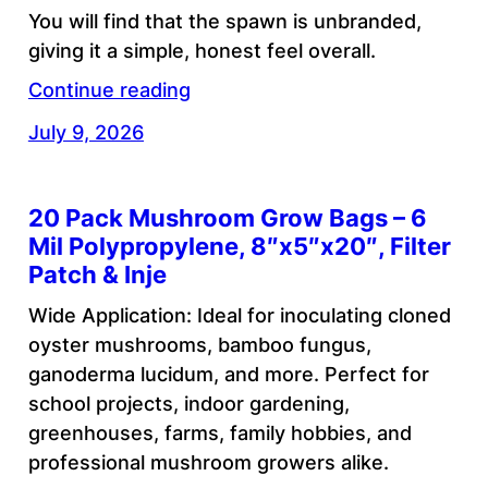
You will find that the spawn is unbranded,
giving it a simple, honest feel overall.
Continue reading
July 9, 2026
20 Pack Mushroom Grow Bags – 6
Mil Polypropylene, 8″x5″x20″, Filter
Patch & Inje
Wide Application: Ideal for inoculating cloned
oyster mushrooms, bamboo fungus,
ganoderma lucidum, and more. Perfect for
school projects, indoor gardening,
greenhouses, farms, family hobbies, and
professional mushroom growers alike.