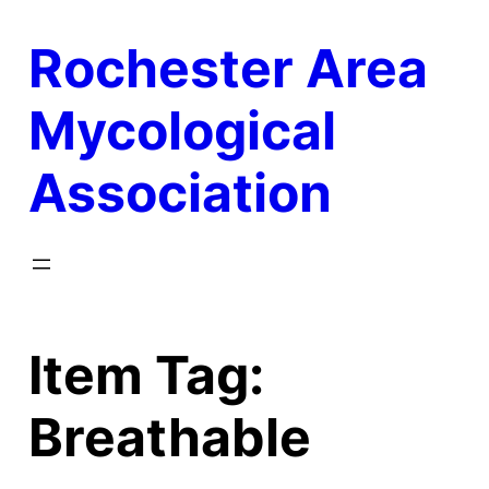
Skip
Rochester Area
to
content
Mycological
Association
Item Tag:
Breathable