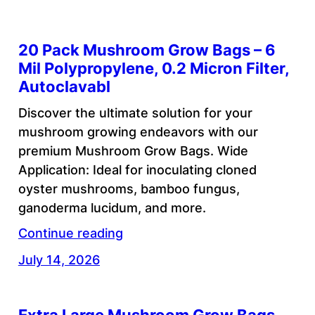
20 Pack Mushroom Grow Bags – 6
Mil Polypropylene, 0.2 Micron Filter,
Autoclavabl
Discover the ultimate solution for your
mushroom growing endeavors with our
premium Mushroom Grow Bags. Wide
Application: Ideal for inoculating cloned
oyster mushrooms, bamboo fungus,
ganoderma lucidum, and more.
Continue reading
July 14, 2026