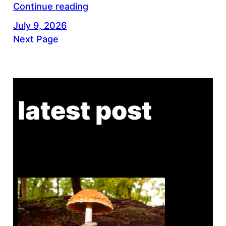
Continue reading
July 9, 2026
Next Page
latest post