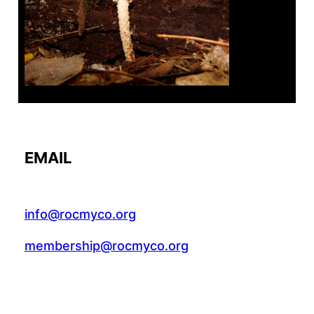
Tanghe Annual Foray
EMAIL
info@rocmyco.org
membership@rocmyco.org