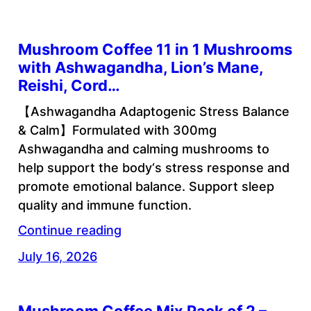
Mushroom Coffee 11 in 1 Mushrooms
with Ashwagandha, Lion’s Mane,
Reishi, Cord…
【Ashwagandha Adaptogenic Stress Balance
& Calm】Formulated with 300mg
Ashwagandha and calming mushrooms to
help support the body‘s stress response and
promote emotional balance. Support sleep
quality and immune function.
Continue reading
July 16, 2026