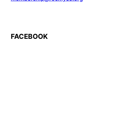
FACEBOOK
Follow Us: @rocmyco
Join the FB Community
COMMUNITY RESEARCH