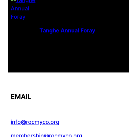
Tanghe Annual Foray
EMAIL
info@rocmyco.org
membership@rocmyco.org