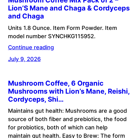
Mushroom Coffee Mix Pack of 2 –
Lion’S Mane and Chaga & Cordyceps
and Chaga
Units 1.8 Ounce. Item Form Powder. Item
model number SYNCHKG115952.
Continue reading
July 9, 2026
Mushroom Coffee, 6 Organic
Mushrooms with Lion’s Mane, Reishi,
Cordyceps, Shi…
Maintains gut health: Mushrooms are a good
source of both fiber and prebiotics, the food
for probiotics, both of which can help
maintain gut health. Easy to Brew: The form