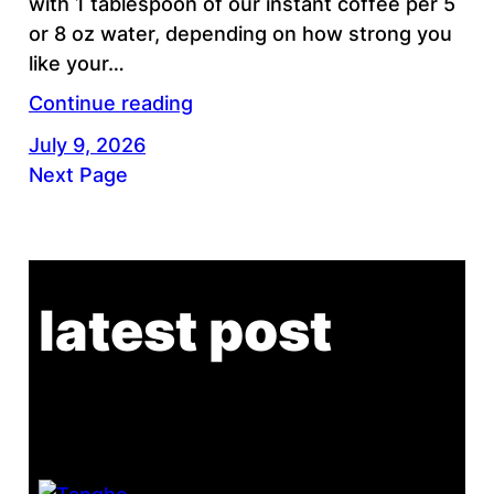
with 1 tablespoon of our instant coffee per 5
or 8 oz water, depending on how strong you
like your…
Continue reading
July 9, 2026
Next Page
latest post