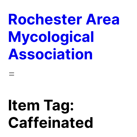
Skip
Rochester Area
to
content
Mycological
Association
Item Tag:
Caffeinated