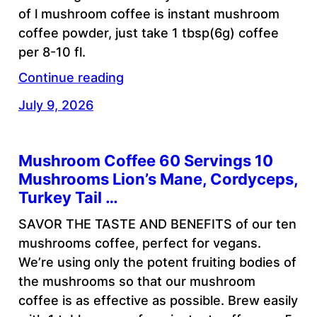
of l mushroom coffee is instant mushroom
coffee powder, just take 1 tbsp(6g) coffee
per 8-10 fl.
Continue reading
July 9, 2026
Mushroom Coffee 60 Servings 10
Mushrooms Lion’s Mane, Cordyceps,
Turkey Tail …
SAVOR THE TASTE AND BENEFITS of our ten
mushrooms coffee, perfect for vegans.
We’re using only the potent fruiting bodies of
the mushrooms so that our mushroom
coffee is as effective as possible. Brew easily