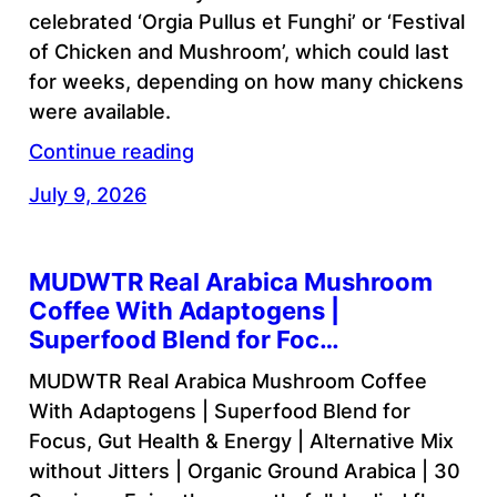
celebrated ‘Orgia Pullus et Funghi’ or ‘Festival
of Chicken and Mushroom’, which could last
for weeks, depending on how many chickens
were available.
Continue reading
July 9, 2026
MUDWTR Real Arabica Mushroom
Coffee With Adaptogens |
Superfood Blend for Foc…
MUDWTR Real Arabica Mushroom Coffee
With Adaptogens | Superfood Blend for
Focus, Gut Health & Energy | Alternative Mix
without Jitters | Organic Ground Arabica | 30