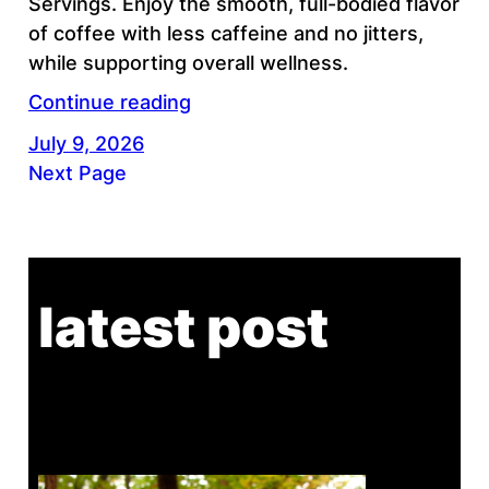
Servings. Enjoy the smooth, full-bodied flavor
of coffee with less caffeine and no jitters,
while supporting overall wellness.
Continue reading
July 9, 2026
Next Page
latest post