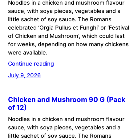
Noodles in a chicken and mushroom flavour
sauce, with soya pieces, vegetables and a
little sachet of soy sauce. The Romans
celebrated ‘Orgia Pullus et Funghi’ or ‘Festival
of Chicken and Mushroom’, which could last
for weeks, depending on how many chickens
were available.
Continue reading
July 9, 2026
Chicken and Mushroom 90 G (Pack
of 12)
Noodles in a chicken and mushroom flavour
sauce, with soya pieces, vegetables and a
little sachet of soy sauce. The Romans