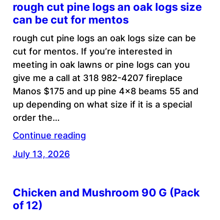
rough cut pine logs an oak logs size
can be cut for mentos
rough cut pine logs an oak logs size can be
cut for mentos. If you’re interested in
meeting in oak lawns or pine logs can you
give me a call at 318 982-4207 fireplace
Manos $175 and up pine 4×8 beams 55 and
up depending on what size if it is a special
order the…
Continue reading
July 13, 2026
Chicken and Mushroom 90 G (Pack
of 12)