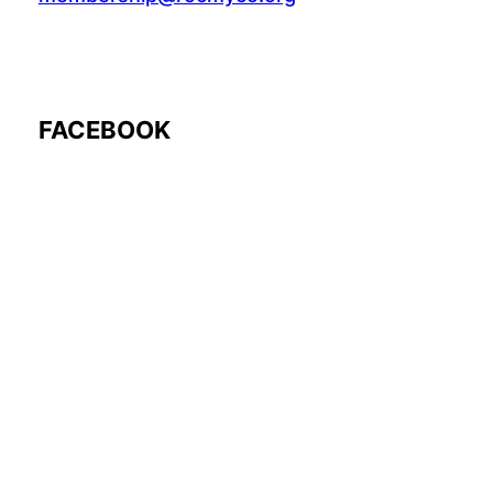
FACEBOOK
Follow Us: @rocmyco
Join the FB Community
COMMUNITY RESEARCH