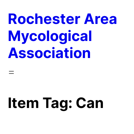
Skip
Rochester Area
to
content
Mycological
Association
Item Tag:
Can