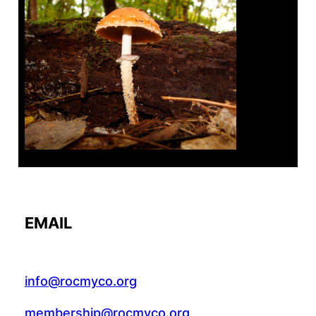
Tanghe Annual Foray
EMAIL
info@rocmyco.org
membership@rocmyco.org