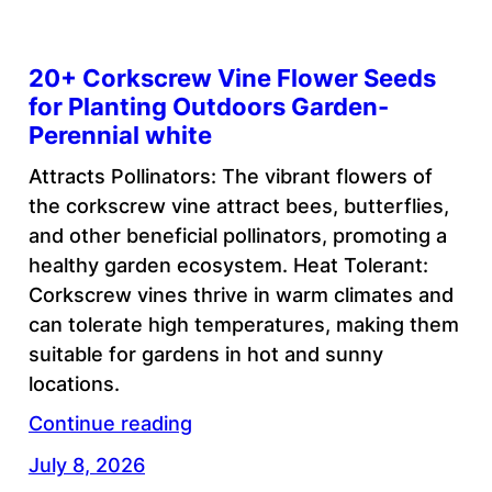
20+ Corkscrew Vine Flower Seeds
for Planting Outdoors Garden-
Perennial white
Attracts Pollinators: The vibrant flowers of
the corkscrew vine attract bees, butterflies,
and other beneficial pollinators, promoting a
healthy garden ecosystem. Heat Tolerant:
Corkscrew vines thrive in warm climates and
can tolerate high temperatures, making them
suitable for gardens in hot and sunny
locations.
Continue reading
July 8, 2026