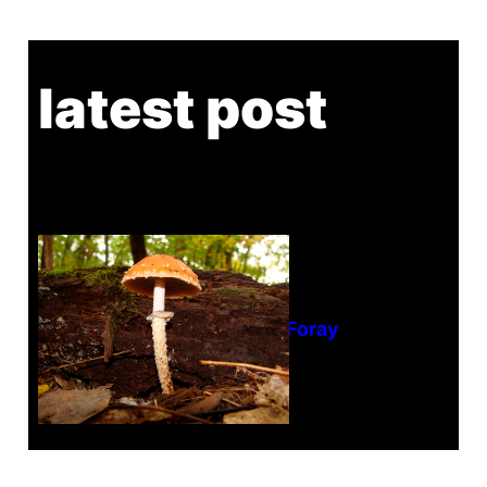
latest post
Tanghe Annual Foray