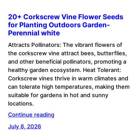
20+ Corkscrew Vine Flower Seeds
for Planting Outdoors Garden-
Perennial white
Attracts Pollinators: The vibrant flowers of
the corkscrew vine attract bees, butterflies,
and other beneficial pollinators, promoting a
healthy garden ecosystem. Heat Tolerant:
Corkscrew vines thrive in warm climates and
can tolerate high temperatures, making them
suitable for gardens in hot and sunny
locations.
Continue reading
July 8, 2026