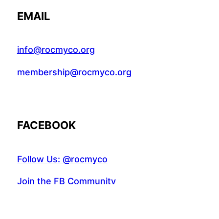
EMAIL
info@rocmyco.org
membership@rocmyco.org
FACEBOOK
Follow Us: @rocmyco
Join the FB Community