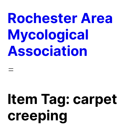
Skip
Rochester Area
to
content
Mycological
Association
Item Tag:
carpet
creeping