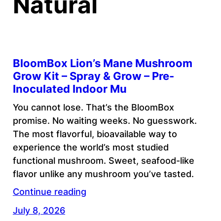
Natural
BloomBox Lion’s Mane Mushroom
Grow Kit – Spray & Grow – Pre-
Inoculated Indoor Mu
You cannot lose. That’s the BloomBox
promise. No waiting weeks. No guesswork.
The most flavorful, bioavailable way to
experience the world’s most studied
functional mushroom. Sweet, seafood-like
flavor unlike any mushroom you’ve tasted.
Continue reading
July 8, 2026