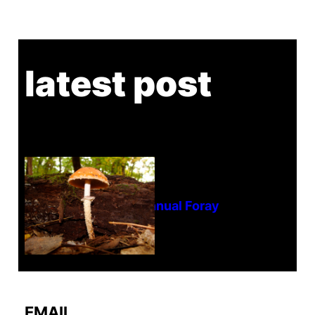
latest post
Tanghe Annual Foray
EMAIL