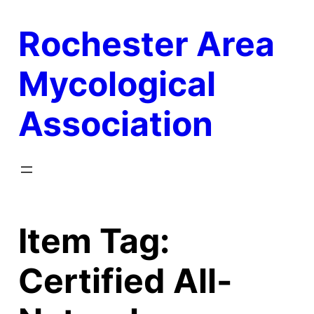
Skip
Rochester Area
to
content
Mycological
Association
Item Tag:
Certified All-