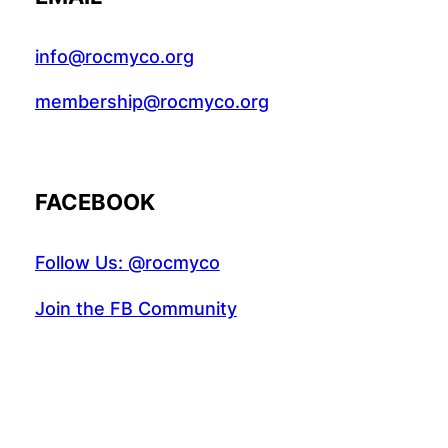
info@rocmyco.org
membership@rocmyco.org
FACEBOOK
Follow Us: @rocmyco
Join the FB Community
COMMUNITY RESEARCH