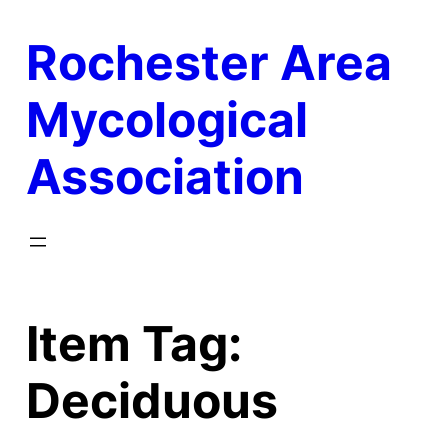
Skip
Rochester Area
to
content
Mycological
Association
Item Tag:
Deciduous