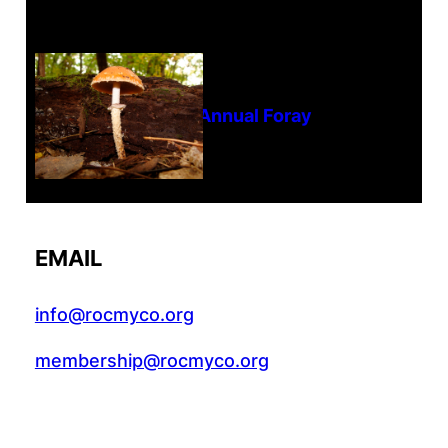
Tanghe Annual Foray
EMAIL
info@rocmyco.org
membership@rocmyco.org