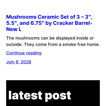
Mushrooms Ceramic Set of 3 – 3″,
5.5″, and 6.75″ by Cracker Barrel-
New L
The mushrooms can be displayed inside or
outside. They come from a smoke free home.
Continue reading
July 9, 2026
latest post