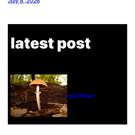
July 8, 2026
latest post
Tanghe Annual Foray