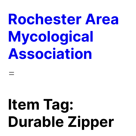
Skip
Rochester Area
to
content
Mycological
Association
Item Tag:
Durable Zipper