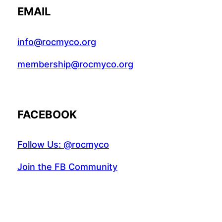
EMAIL
info@rocmyco.org
membership@rocmyco.org
FACEBOOK
Follow Us: @rocmyco
Join the FB Community
COMMUNITY RESEARCH