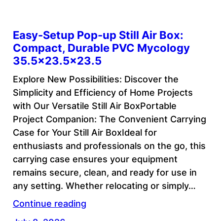
Easy-Setup Pop-up Still Air Box:
Compact, Durable PVC Mycology
35.5×23.5×23.5
Explore New Possibilities: Discover the
Simplicity and Efficiency of Home Projects
with Our Versatile Still Air BoxPortable
Project Companion: The Convenient Carrying
Case for Your Still Air BoxIdeal for
enthusiasts and professionals on the go, this
carrying case ensures your equipment
remains secure, clean, and ready for use in
any setting. Whether relocating or simply…
Continue reading