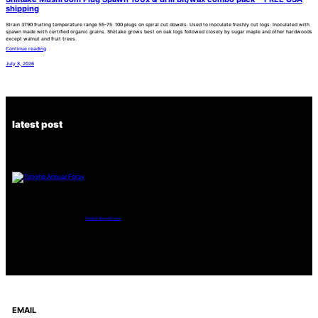
shipping
Strain 3790 fruiting temperature range 55-75. 100 plugs on spiral cut dowels. Used to inoculate freshly cut logs. Inoculated with
spawn made with certified organic grains. Shiitake grows best on oak logs followed closely by sugar maple and other hardwoods
except walnut and fruit trees.
Continue reading
July 8, 2026
latest post
Tanghe Annual Foray
EMAIL