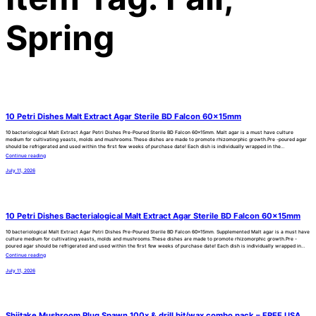
Spring
10 Petri Dishes Malt Extract Agar Sterile BD Falcon 60x15mm
10 bacteriological Malt Extract Agar Petri Dishes Pre-Poured Sterile BD Falcon 60x15mm. Malt agar is a must have culture
medium for cultivating yeasts, molds and mushrooms.These dishes are made to promote rhizomorphic growth.Pre -poured agar
should be refrigerated and used within the first few weeks of purchase date! Each dish is individually wrapped in the…
Continue reading
July 11, 2026
10 Petri Dishes Bacterialogical Malt Extract Agar Sterile BD Falcon 60x15mm
10 bacteriological Malt Extract Agar Petri Dishes Pre-Poured Sterile BD Falcon 60x15mm. Supplemented Malt agar is a must have
culture medium for cultivating yeasts, molds and mushrooms.These dishes are made to promote rhizomorphic growth.Pre -
poured agar should be refrigerated and used within the first few weeks of purchase date! Each dish is individually wrapped in…
Continue reading
July 11, 2026
Shiitake Mushroom Plug Spawn 100x & drill bit/wax combo pack – FREE USA