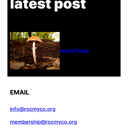
latest post
Tanghe Annual Foray
EMAIL
info@rocmyco.org
membership@rocmyco.org