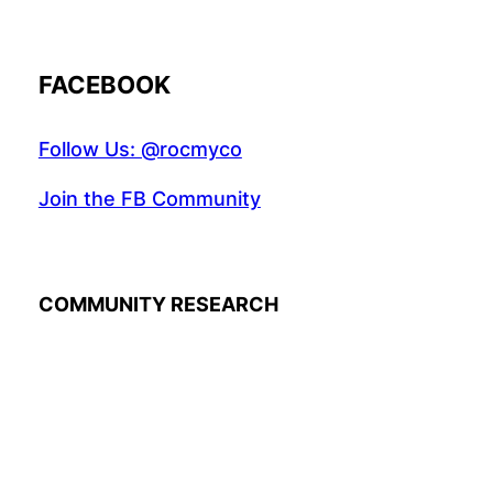
FACEBOOK
Follow Us: @rocmyco
Join the FB Community
COMMUNITY RESEARCH
Instagr
Twitte
Fac
© 2022 R.A.M.A. All rights reserved.