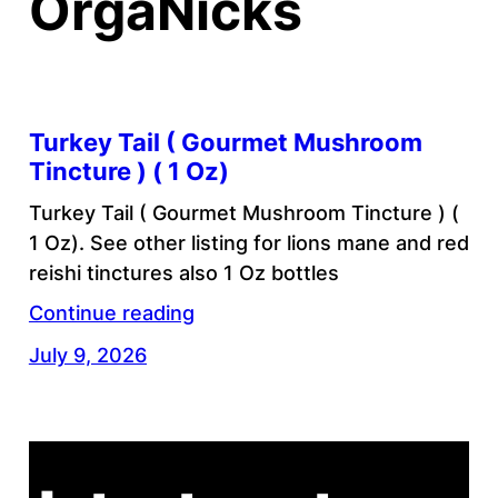
OrgaNicks
Turkey Tail ( Gourmet Mushroom
Tincture ) ( 1 Oz)
Turkey Tail ( Gourmet Mushroom Tincture ) (
1 Oz). See other listing for lions mane and red
reishi tinctures also 1 Oz bottles
Continue reading
July 9, 2026