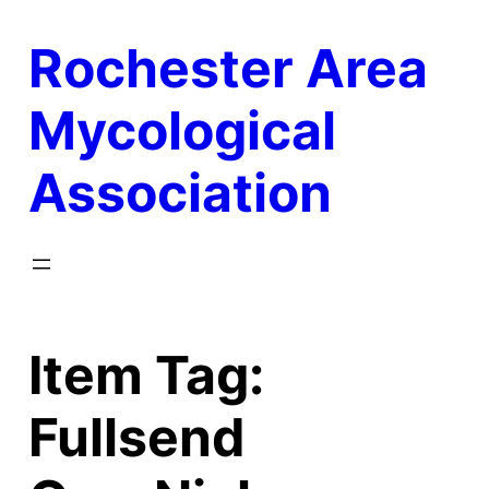
Skip
Rochester Area
to
content
Mycological
Association
Item Tag:
Fullsend