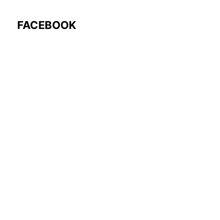
FACEBOOK
Follow Us: @rocmyco
Join the FB Community
COMMUNITY RESEARCH