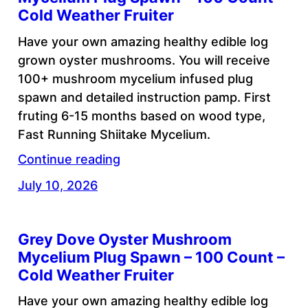
Cold Weather Fruiter
Have your own amazing healthy edible log
grown oyster mushrooms. You will receive
100+ mushroom mycelium infused plug
spawn and detailed instruction pamp. First
fruting 6-15 months based on wood type,
Fast Running Shiitake Mycelium.
Continue reading
July 10, 2026
Grey Dove Oyster Mushroom
Mycelium Plug Spawn – 100 Count –
Cold Weather Fruiter
Have your own amazing healthy edible log