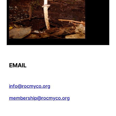
Tanghe Annual Foray
EMAIL
info@rocmyco.org
membership@rocmyco.org