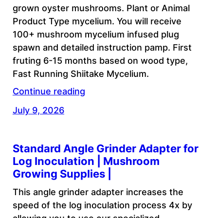
grown oyster mushrooms. Plant or Animal
Product Type mycelium. You will receive
100+ mushroom mycelium infused plug
spawn and detailed instruction pamp. First
fruting 6-15 months based on wood type,
Fast Running Shiitake Mycelium.
Continue reading
July 9, 2026
Standard Angle Grinder Adapter for
Log Inoculation | Mushroom
Growing Supplies |
This angle grinder adapter increases the
speed of the log inoculation process 4x by