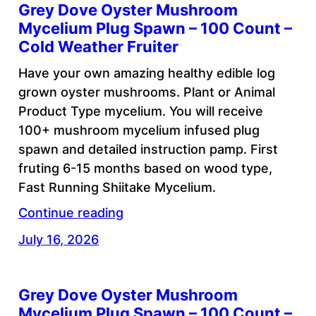
Grey Dove Oyster Mushroom
Mycelium Plug Spawn – 100 Count –
Cold Weather Fruiter
Have your own amazing healthy edible log
grown oyster mushrooms. Plant or Animal
Product Type mycelium. You will receive
100+ mushroom mycelium infused plug
spawn and detailed instruction pamp. First
fruting 6-15 months based on wood type,
Fast Running Shiitake Mycelium.
Continue reading
July 16, 2026
Grey Dove Oyster Mushroom
Mycelium Plug Spawn – 100 Count –