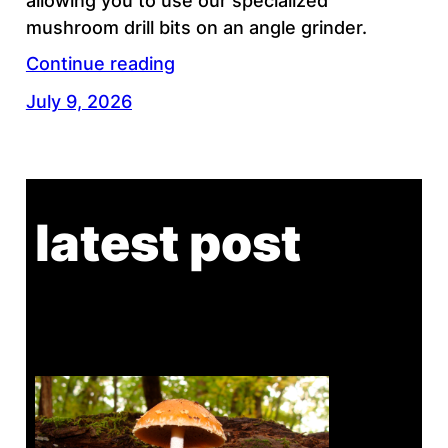
allowing you to use our specialized
mushroom drill bits on an angle grinder.
Continue reading
July 9, 2026
latest post