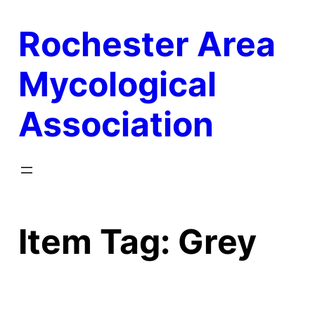
Skip
Rochester Area
to
content
Mycological
Association
Item Tag:
Grey