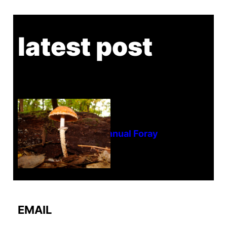
latest post
Tanghe Annual Foray
EMAIL