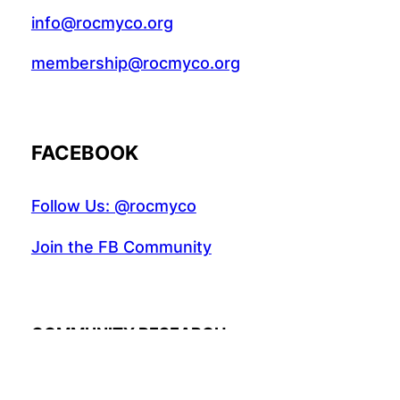
info@rocmyco.org
membership@rocmyco.org
FACEBOOK
Follow Us: @rocmyco
Join the FB Community
COMMUNITY RESEARCH