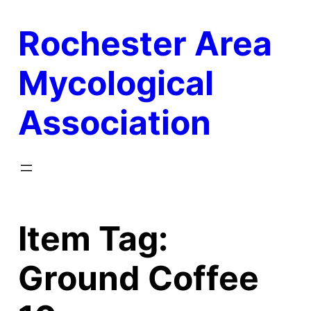
Skip
Rochester Area
to
content
Mycological
Association
Item Tag:
Ground Coffee