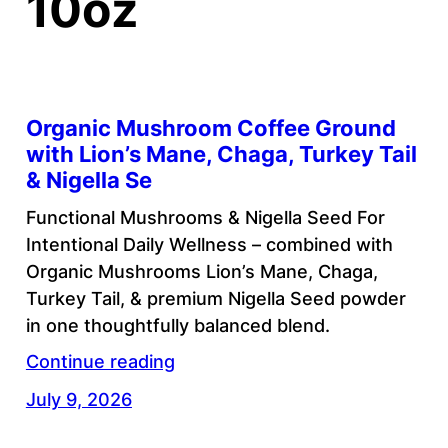
10oz
Organic Mushroom Coffee Ground
with Lion’s Mane, Chaga, Turkey Tail
& Nigella Se
Functional Mushrooms & Nigella Seed For
Intentional Daily Wellness – combined with
Organic Mushrooms Lion’s Mane, Chaga,
Turkey Tail, & premium Nigella Seed powder
in one thoughtfully balanced blend.
Continue reading
July 9, 2026