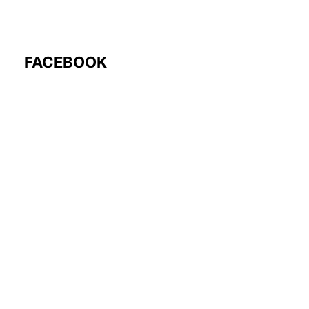
FACEBOOK
Follow Us: @rocmyco
Join the FB Community
COMMUNITY RESEARCH