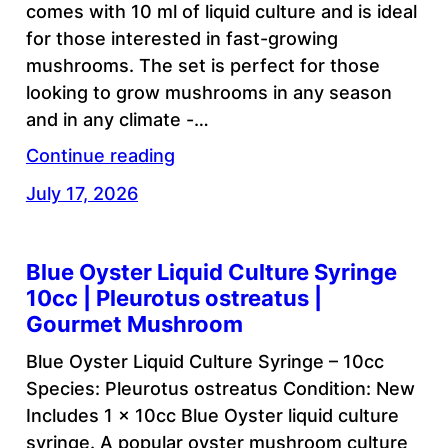
comes with 10 ml of liquid culture and is ideal
for those interested in fast-growing
mushrooms. The set is perfect for those
looking to grow mushrooms in any season
and in any climate -…
Continue reading
July 17, 2026
Blue Oyster Liquid Culture Syringe
10cc | Pleurotus ostreatus |
Gourmet Mushroom
Blue Oyster Liquid Culture Syringe – 10cc
Species: Pleurotus ostreatus Condition: New
Includes 1 x 10cc Blue Oyster liquid culture
syringe. A popular oyster mushroom culture