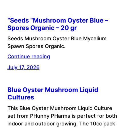
“Seeds “Mushroom Oyster Blue –
Spores Organic – 20 gr
Seeds Mushroom Oyster Blue Mycelium
Spawn Spores Organic.
Continue reading
July 17, 2026
Blue Oyster Mushroom Liquid
Cultures
This Blue Oyster Mushroom Liquid Culture
set from PHunny PHarms is perfect for both
indoor and outdoor growing. The 10cc pack