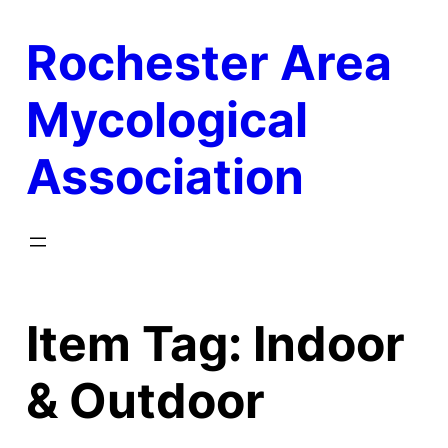
Skip
Rochester Area
to
content
Mycological
Association
Item Tag:
Indoor
& Outdoor