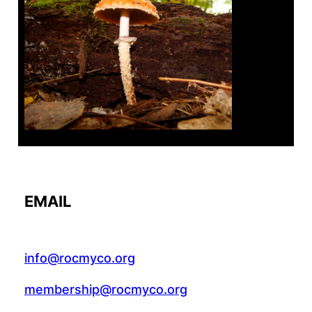
Tanghe Annual Foray
EMAIL
info@rocmyco.org
membership@rocmyco.org