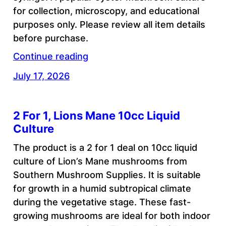
for collection, microscopy, and educational
purposes only. Please review all item details
before purchase.
Continue reading
July 17, 2026
2 For 1, Lions Mane 10cc Liquid
Culture
The product is a 2 for 1 deal on 10cc liquid
culture of Lion’s Mane mushrooms from
Southern Mushroom Supplies. It is suitable
for growth in a humid subtropical climate
during the vegetative stage. These fast-
growing mushrooms are ideal for both indoor