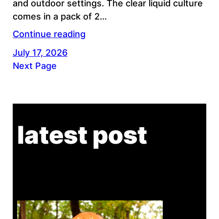
and outdoor settings. The clear liquid culture
comes in a pack of 2…
Continue reading
July 17, 2026
Next Page
latest post