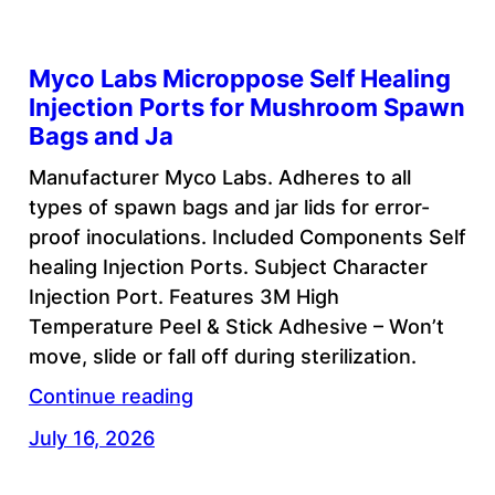
Myco Labs Microppose Self Healing
Injection Ports for Mushroom Spawn
Bags and Ja
Manufacturer Myco Labs. Adheres to all
types of spawn bags and jar lids for error-
proof inoculations. Included Components Self
healing Injection Ports. Subject Character
Injection Port. Features 3M High
Temperature Peel & Stick Adhesive – Won’t
move, slide or fall off during sterilization.
Continue reading
July 16, 2026