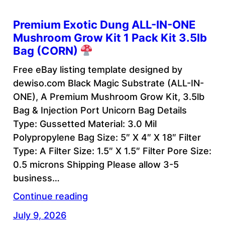
Premium Exotic Dung ALL-IN-ONE
Mushroom Grow Kit 1 Pack Kit 3.5lb
Bag (CORN)
Free eBay listing template designed by
dewiso.com Black Magic Substrate (ALL-IN-
ONE), A Premium Mushroom Grow Kit, 3.5lb
Bag & Injection Port Unicorn Bag Details
Type: Gussetted Material: 3.0 Mil
Polypropylene Bag Size: 5″ X 4″ X 18″ Filter
Type: A Filter Size: 1.5″ X 1.5″ Filter Pore Size:
0.5 microns Shipping Please allow 3-5
business…
Continue reading
July 9, 2026