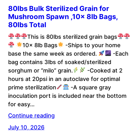
80lbs Bulk Sterilized Grain for
Mushroom Spawn ,10x 8lb Bags,
80lbs Total
This is 80lbs sterilized grain bags
10x 8lb Bags
-Ships to your home
base the same week as ordered.
-Each
bag contains 3lbs of soaked/sterilized
sorghum or “milo” grain.
-Cooked at 2
hours at 20psi in an autoclave for optimal
prime sterilization
-A square gray
inoculation port is included near the bottom
for easy…
Continue reading
July 10, 2026