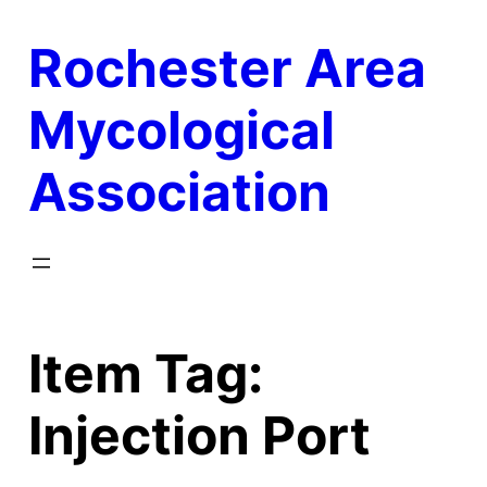
Skip
Rochester Area
to
content
Mycological
Association
Item Tag:
Injection Port