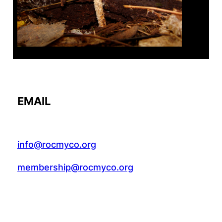
EMAIL
info@rocmyco.org
membership@rocmyco.org