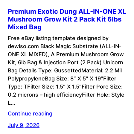
Premium Exotic Dung ALL-IN-ONE XL
Mushroom Grow Kit 2 Pack Kit 6lbs
Mixed Bag
Free eBay listing template designed by
dewiso.com Black Magic Substrate (ALL-IN-
ONE XL MIXED), A Premium Mushroom Grow
Kit, 6lb Bag & Injection Port (2 Pack) Unicorn
Bag Details Type: GussettedMaterial: 2.2 Mil
PolypropyleneBag Size: 8″ X 5″ X 19″Filter
Type: TFilter Size: 1.5″ X 1.5″Filter Pore Size:
0.2 microns – high efficiencyFilter Hole: Style
L…
Continue reading
July 9, 2026