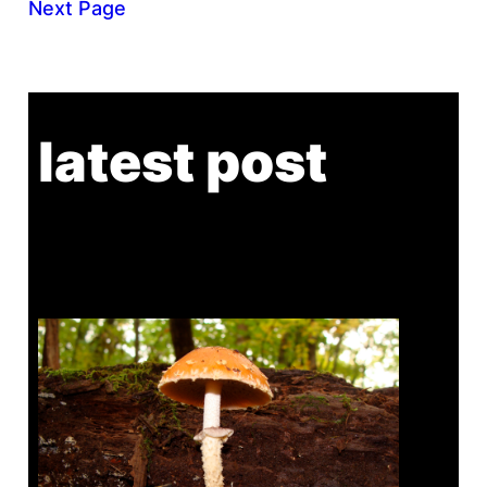
Next Page
latest post
Tanghe Annual Foray