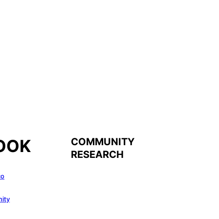
COMMUNITY
OOK
RESEARCH
co
ity