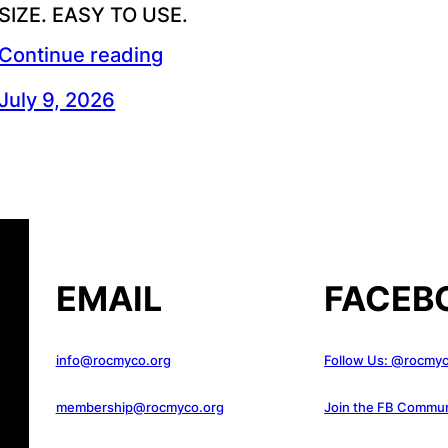
SIZE. EASY TO USE.
Continue reading
July 9, 2026
EMAIL
FACEB
info@rocmyco.org
Follow Us: @rocmy
membership@rocmyco.org
Join the FB Commun