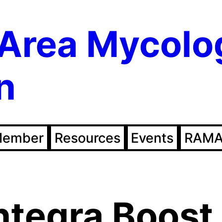
Area Mycolo
n
Member
Resources
Events
RAMA
ntegra Boost