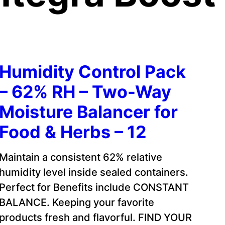
Humidity Control Pack
– 62% RH – Two-Way
Moisture Balancer for
Food & Herbs – 12
Maintain a consistent 62% relative
humidity level inside sealed containers.
Perfect for Benefits include CONSTANT
BALANCE. Keeping your favorite
products fresh and flavorful. FIND YOUR