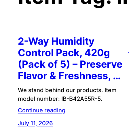
2-Way Humidity
Control Pack, 420g
(Pack of 5) – Preserve
Flavor & Freshness, …
We stand behind our products. Item
model number: IB-B42A55R-5.
Continue reading
July 11, 2026