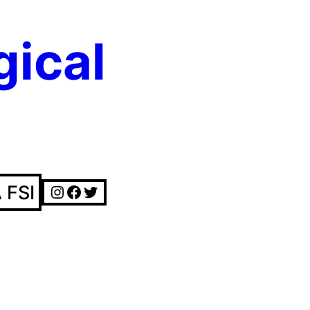
gical
Instagram
Facebook
Twitter
 FSI