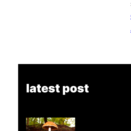
latest post