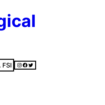
gical
Instagram
Facebook
Twitter
 FSI