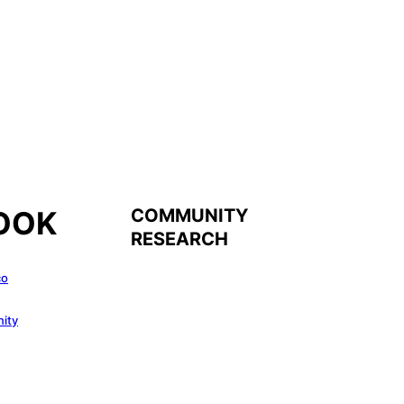
COMMUNITY
OOK
RESEARCH
co
ity