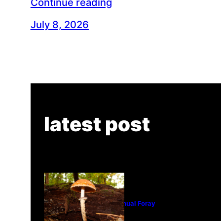
Continue reading
July 8, 2026
latest post
Tanghe Annual Foray