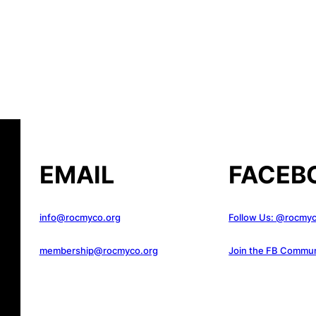
EMAIL
FACEB
info@rocmyco.org
Follow Us: @rocmy
membership@rocmyco.org
Join the FB Commun