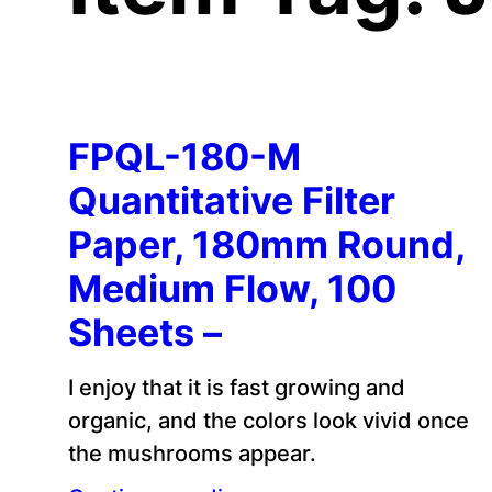
FPQL-180-M
Quantitative Filter
Paper, 180mm Round,
Medium Flow, 100
Sheets –
I enjoy that it is fast growing and
organic, and the colors look vivid once
the mushrooms appear.