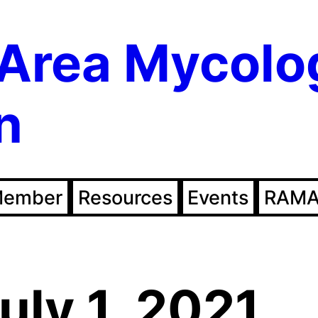
Area Mycolo
n
Member
Resources
Events
RAMA
uly 1, 2021