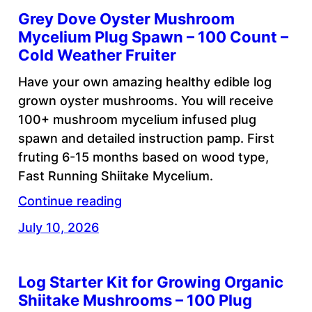
Grey Dove Oyster Mushroom
Mycelium Plug Spawn – 100 Count –
Cold Weather Fruiter
Have your own amazing healthy edible log
grown oyster mushrooms. You will receive
100+ mushroom mycelium infused plug
spawn and detailed instruction pamp. First
fruting 6-15 months based on wood type,
Fast Running Shiitake Mycelium.
Continue reading
July 10, 2026
Log Starter Kit for Growing Organic
Shiitake Mushrooms – 100 Plug