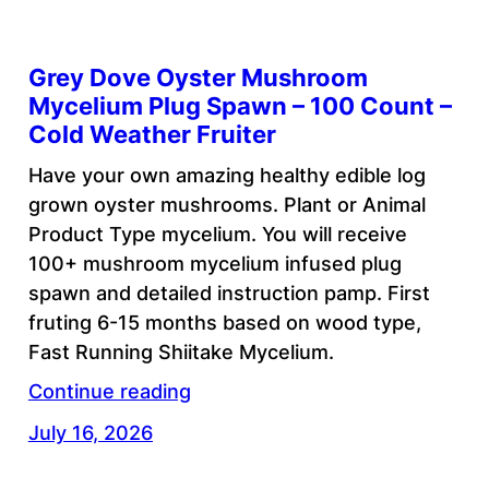
Grey Dove Oyster Mushroom
Mycelium Plug Spawn – 100 Count –
Cold Weather Fruiter
Have your own amazing healthy edible log
grown oyster mushrooms. Plant or Animal
Product Type mycelium. You will receive
100+ mushroom mycelium infused plug
spawn and detailed instruction pamp. First
fruting 6-15 months based on wood type,
Fast Running Shiitake Mycelium.
Continue reading
July 16, 2026