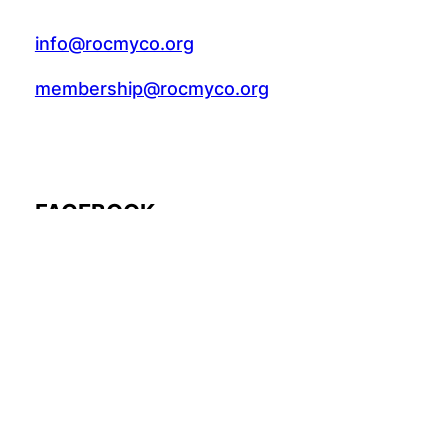
info@rocmyco.org
membership@rocmyco.org
FACEBOOK
Follow Us: @rocmyco
Join the FB Community