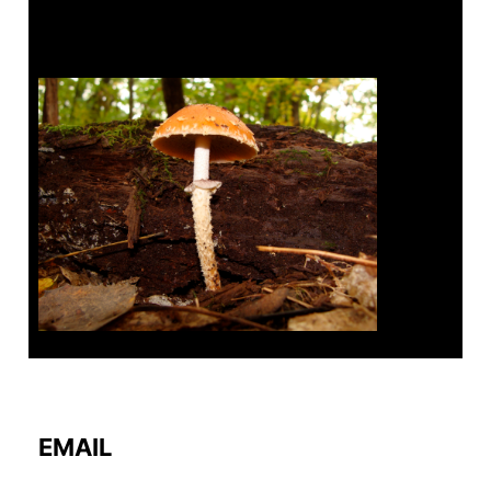
Tanghe Annual Foray
EMAIL