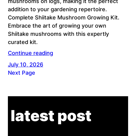
mushrooms on logs, making it the perfect
addition to your gardening repertoire.
Complete Shiitake Mushroom Growing Kit.
Embrace the art of growing your own
Shiitake mushrooms with this expertly
curated kit.
Continue reading
July 10, 2026
Next Page
latest post