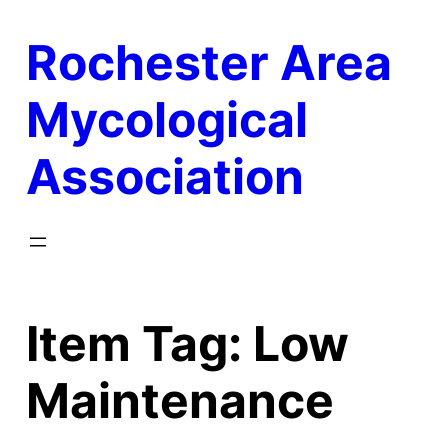
Skip
Rochester Area
to
content
Mycological
Association
Item Tag:
Low
Maintenance