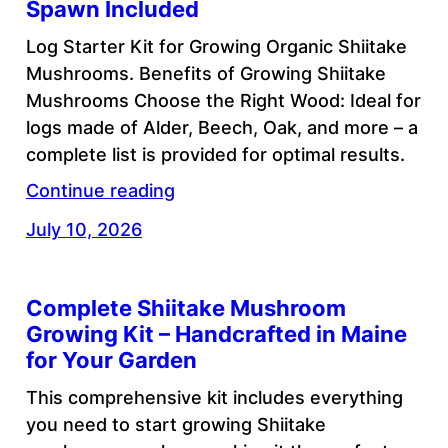
Spawn Included
Log Starter Kit for Growing Organic Shiitake
Mushrooms. Benefits of Growing Shiitake
Mushrooms Choose the Right Wood: Ideal for
logs made of Alder, Beech, Oak, and more – a
complete list is provided for optimal results.
Continue reading
July 10, 2026
Complete Shiitake Mushroom
Growing Kit – Handcrafted in Maine
for Your Garden
This comprehensive kit includes everything
you need to start growing Shiitake