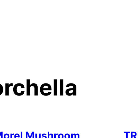
rchella
Morel Mushroom
TR