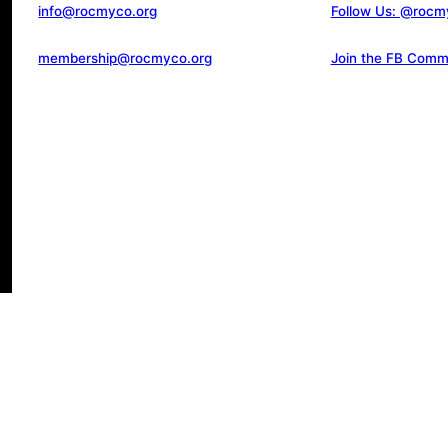
info@rocmyco.org
Follow Us: @rocm
membership@rocmyco.org
Join the FB Comm
d.