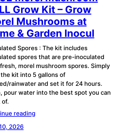
LL Grow Kit – Grow
rel Mushrooms at
me & Garden Inocul
ulated Spores : The kit includes
ulated spores that are pre-inoculated
 fresh, morel mushroom spores. Simply
the kit into 5 gallons of
red/rainwater and set it for 24 hours.
, pour water into the best spot you can
 of.
inue reading
 10, 2026