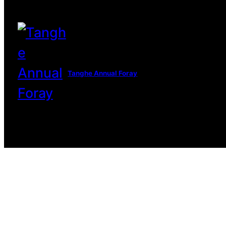
Tanghe Annual Foray
© 2022 R.A.M.A. All rights reserve