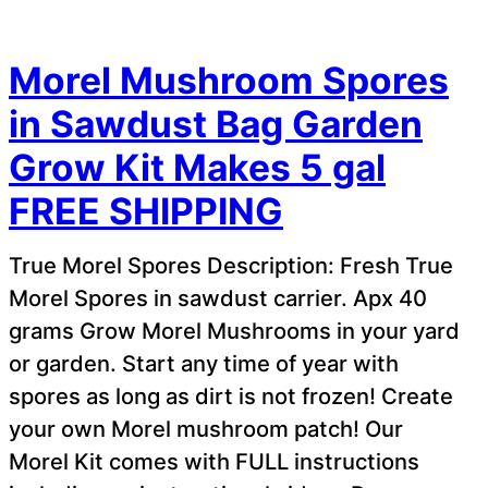
Morel Mushroom Spores
in Sawdust Bag Garden
Grow Kit Makes 5 gal
FREE SHIPPING
True Morel Spores Description: Fresh True
Morel Spores in sawdust carrier. Apx 40
grams Grow Morel Mushrooms in your yard
or garden. Start any time of year with
spores as long as dirt is not frozen! Create
your own Morel mushroom patch! Our
Morel Kit comes with FULL instructions