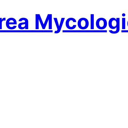
rea Mycologi