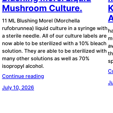
Mushroom Culture.
K
A
11 ML Blushing Morel (Morchella
rufobrunnea) liquid culture in a syringe with
ha
a sterile needle. All of our culture labels are
m
now able to be sterilized with a 10% bleach
av
solution. They are able to be sterilized with
t
many other solutions as well as 70%
sp
isopropyl alcohol.
C
Continue reading
Ju
July 10, 2026