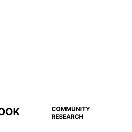
COMMUNITY
OOK
RESEARCH