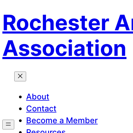
Rochester A
Skip
to
content
Association
About
Contact
Become a Member
Resources