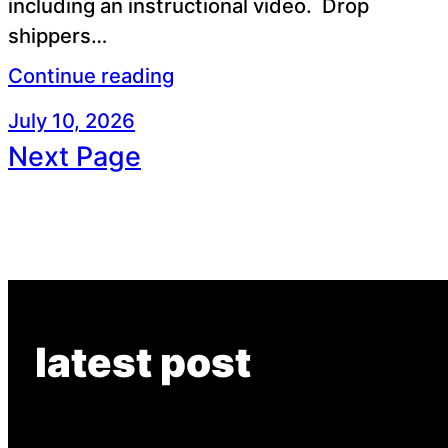
including an instructional video. Drop
shippers…
Continue reading
July 10, 2026
Next Page
latest post