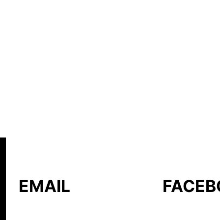
EMAIL
FACEB