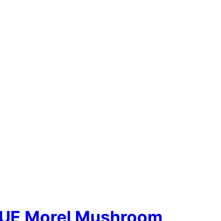
UE Morel Mushroom