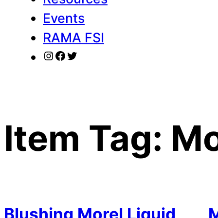
Events
RAMA FSI
Instagram
Facebook
Twitter
Item Tag:
Mo
Blushing Morel Liquid