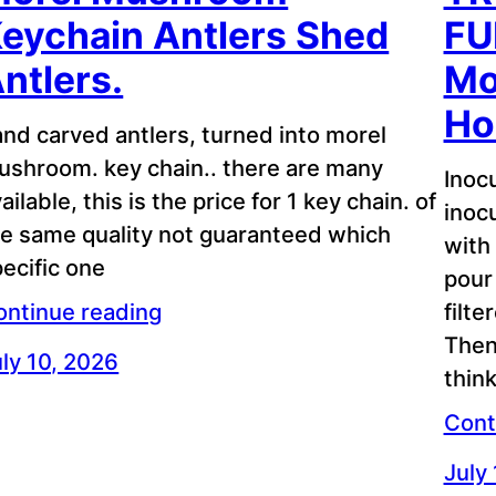
eychain Antlers Shed
FU
ntlers.
Mo
Ho
nd carved antlers, turned into morel
ushroom. key chain.. there are many
Inoc
ailable, this is the price for 1 key chain. of
inoc
he same quality not guaranteed which
with
ecific one
pour 
filte
ontinue reading
Then
ly 10, 2026
think
Cont
July