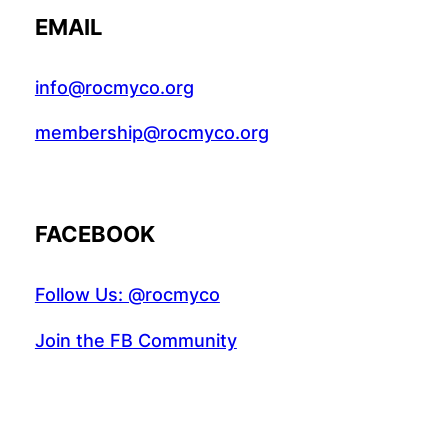
EMAIL
info@rocmyco.org
membership@rocmyco.org
FACEBOOK
Follow Us: @rocmyco
Join the FB Community
COMMUNITY RESEARCH