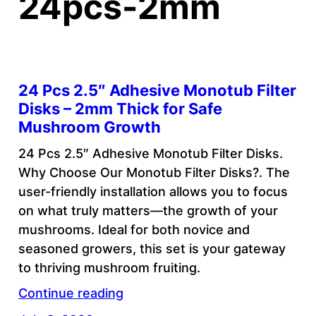
24pcs-2mm
24 Pcs 2.5″ Adhesive Monotub Filter
Disks – 2mm Thick for Safe
Mushroom Growth
24 Pcs 2.5″ Adhesive Monotub Filter Disks.
Why Choose Our Monotub Filter Disks?. The
user-friendly installation allows you to focus
on what truly matters—the growth of your
mushrooms. Ideal for both novice and
seasoned growers, this set is your gateway
to thriving mushroom fruiting.
Continue reading