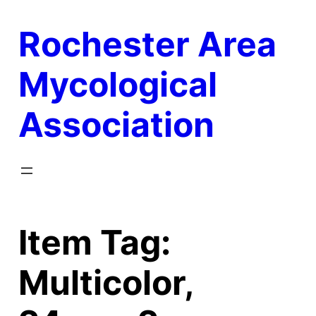
Skip
Rochester Area
to
content
Mycological
Association
Item Tag:
Multicolor,