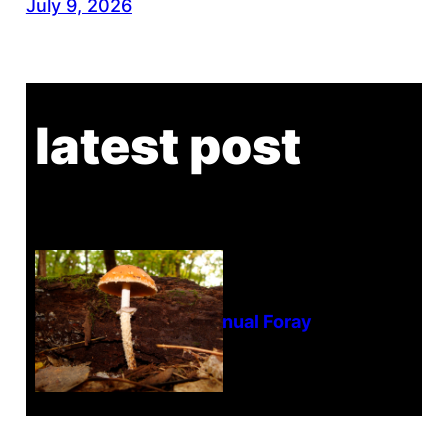
July 9, 2026
latest post
Tanghe Annual Foray