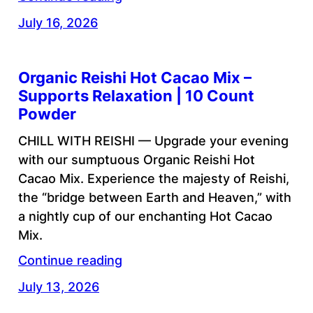
July 16, 2026
Organic Reishi Hot Cacao Mix –
Supports Relaxation | 10 Count
Powder
CHILL WITH REISHI — Upgrade your evening
with our sumptuous Organic Reishi Hot
Cacao Mix. Experience the majesty of Reishi,
the “bridge between Earth and Heaven,” with
a nightly cup of our enchanting Hot Cacao
Mix.
Continue reading
July 13, 2026