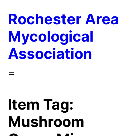
Skip
Rochester Area
to
content
Mycological
Association
Item Tag:
Mushroom