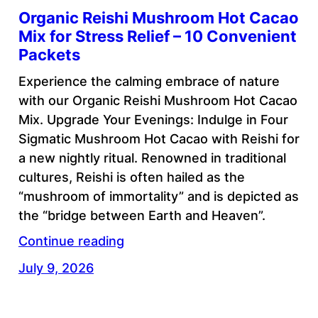
Organic Reishi Mushroom Hot Cacao
Mix for Stress Relief – 10 Convenient
Packets
Experience the calming embrace of nature
with our Organic Reishi Mushroom Hot Cacao
Mix. Upgrade Your Evenings: Indulge in Four
Sigmatic Mushroom Hot Cacao with Reishi for
a new nightly ritual. Renowned in traditional
cultures, Reishi is often hailed as the
“mushroom of immortality” and is depicted as
the “bridge between Earth and Heaven”.
Continue reading
July 9, 2026