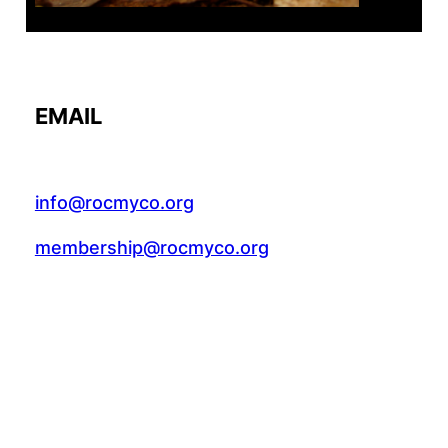
EMAIL
info@rocmyco.org
membership@rocmyco.org
FACEBOOK