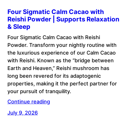
Four Sigmatic Calm Cacao with
Reishi Powder | Supports Relaxation
& Sleep
Four Sigmatic Calm Cacao with Reishi
Powder. Transform your nightly routine with
the luxurious experience of our Calm Cacao
with Reishi. Known as the “bridge between
Earth and Heaven,” Reishi mushroom has
long been revered for its adaptogenic
properties, making it the perfect partner for
your pursuit of tranquility.
Continue reading
July 9, 2026