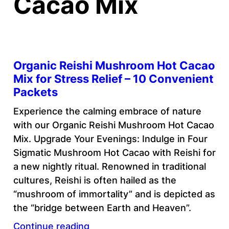
Cacao Mix
Organic Reishi Mushroom Hot Cacao
Mix for Stress Relief – 10 Convenient
Packets
Experience the calming embrace of nature
with our Organic Reishi Mushroom Hot Cacao
Mix. Upgrade Your Evenings: Indulge in Four
Sigmatic Mushroom Hot Cacao with Reishi for
a new nightly ritual. Renowned in traditional
cultures, Reishi is often hailed as the
“mushroom of immortality” and is depicted as
the “bridge between Earth and Heaven”.
Continue reading