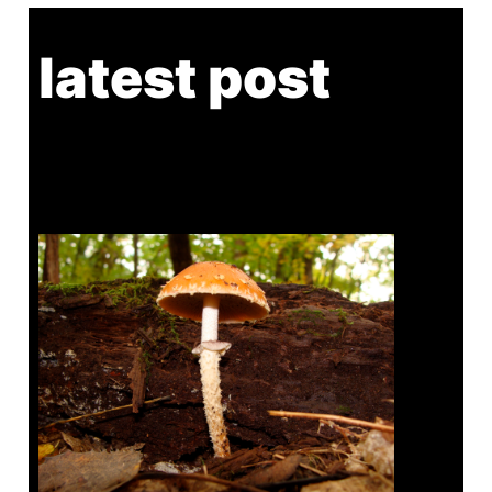
latest post
Tanghe Annual Foray