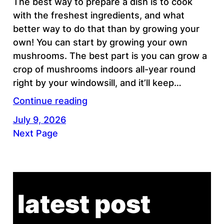
The best way to prepare a dish is to cook
with the freshest ingredients, and what
better way to do that than by growing your
own! You can start by growing your own
mushrooms. The best part is you can grow a
crop of mushrooms indoors all-year round
right by your windowsill, and it’ll keep…
Continue reading
July 9, 2026
Next Page
latest post