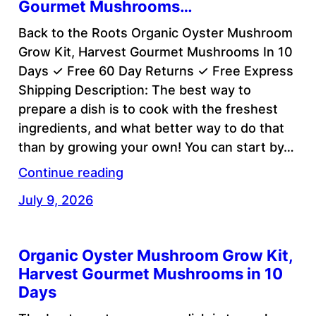
Gourmet Mushrooms…
Back to the Roots Organic Oyster Mushroom
Grow Kit, Harvest Gourmet Mushrooms In 10
Days ✓ Free 60 Day Returns ✓ Free Express
Shipping Description: The best way to
prepare a dish is to cook with the freshest
ingredients, and what better way to do that
than by growing your own! You can start by…
Continue reading
July 9, 2026
Organic Oyster Mushroom Grow Kit,
Harvest Gourmet Mushrooms in 10
Days