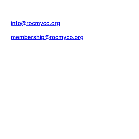
info@rocmyco.org
membership@rocmyco.org
FACEBOOK
Follow Us: @rocmyco
Join the FB Community