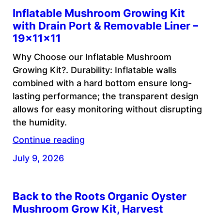
Inflatable Mushroom Growing Kit
with Drain Port & Removable Liner –
19x11x11
Why Choose our Inflatable Mushroom
Growing Kit?. Durability: Inflatable walls
combined with a hard bottom ensure long-
lasting performance; the transparent design
allows for easy monitoring without disrupting
the humidity.
Continue reading
July 9, 2026
Back to the Roots Organic Oyster
Mushroom Grow Kit, Harvest