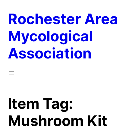
Skip
Rochester Area
to
content
Mycological
Association
Item Tag:
Mushroom Kit