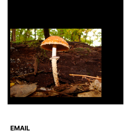
Tanghe Annual Foray
EMAIL