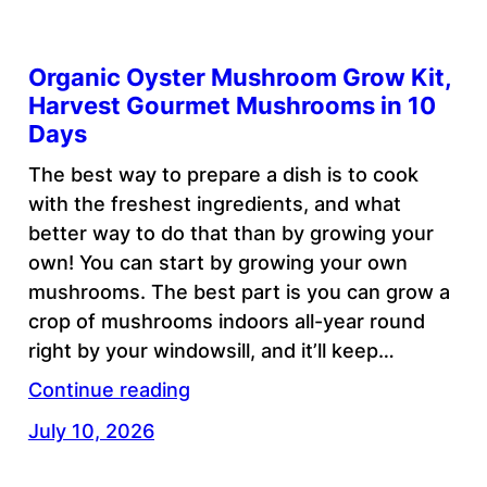
Organic Oyster Mushroom Grow Kit,
Harvest Gourmet Mushrooms in 10
Days
The best way to prepare a dish is to cook
with the freshest ingredients, and what
better way to do that than by growing your
own! You can start by growing your own
mushrooms. The best part is you can grow a
crop of mushrooms indoors all-year round
right by your windowsill, and it’ll keep…
Continue reading
July 10, 2026