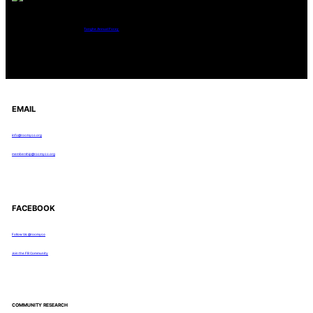
Tanghe Annual Foray
EMAIL
info@rocmyco.org
membership@rocmyco.org
FACEBOOK
Follow Us: @rocmyco
Join the FB Community
COMMUNITY RESEARCH