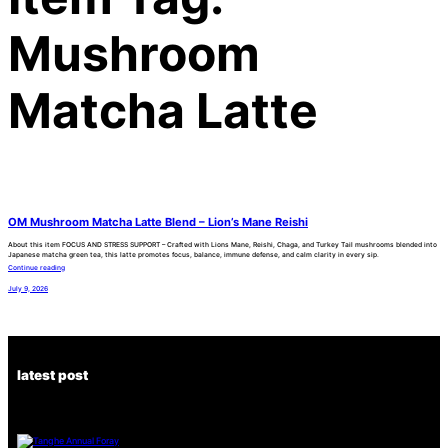
Mushroom
Matcha Latte
OM Mushroom Matcha Latte Blend – Lion’s Mane Reishi
About this item FOCUS AND STRESS SUPPORT – Crafted with Lions Mane, Reishi, Chaga, and Turkey Tail mushrooms blended into
Japanese matcha green tea, this latte promotes focus, balance, immune defense, and calm clarity in every sip.
Continue reading
July 9, 2026
latest post