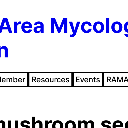
Area Mycolo
n
Member
Resources
Events
RAMA
mushroom se