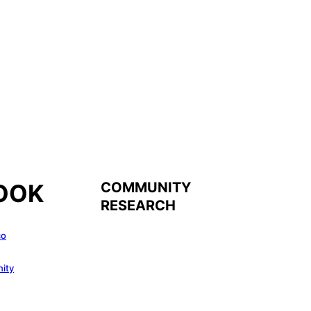
COMMUNITY
OOK
RESEARCH
co
ity