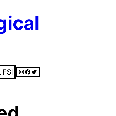
gical
Instagram
Facebook
Twitter
 FSI
ed