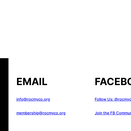
EMAIL
FACEB
info@rocmyco.org
Follow Us: @rocmy
membership@rocmyco.org
Join the FB Commun