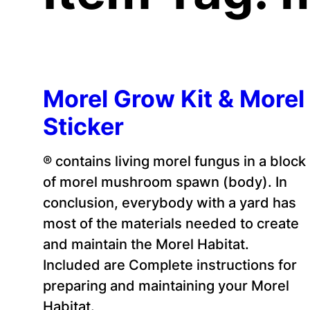
Morel Grow Kit & Morel
Sticker
® contains living morel fungus in a block
of morel mushroom spawn (body). In
conclusion, everybody with a yard has
most of the materials needed to create
and maintain the Morel Habitat.
Included are Complete instructions for
preparing and maintaining your Morel
Habitat.