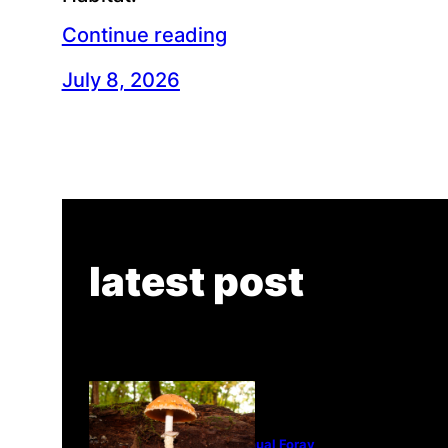
Continue reading
July 8, 2026
latest post
Tanghe Annual Foray