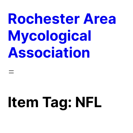
Skip
Rochester Area
to
content
Mycological
Association
Item Tag:
NFL