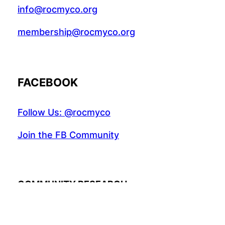
info@rocmyco.org
membership@rocmyco.org
FACEBOOK
Follow Us: @rocmyco
Join the FB Community
COMMUNITY RESEARCH