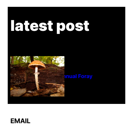
latest post
Tanghe Annual Foray
EMAIL