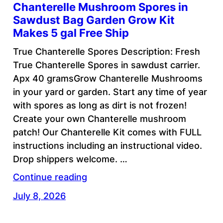
Chanterelle Mushroom Spores in
Sawdust Bag Garden Grow Kit
Makes 5 gal Free Ship
True Chanterelle Spores Description: Fresh
True Chanterelle Spores in sawdust carrier.
Apx 40 gramsGrow Chanterelle Mushrooms
in your yard or garden. Start any time of year
with spores as long as dirt is not frozen!
Create your own Chanterelle mushroom
patch! Our Chanterelle Kit comes with FULL
instructions including an instructional video.
Drop shippers welcome. …
Continue reading
July 8, 2026